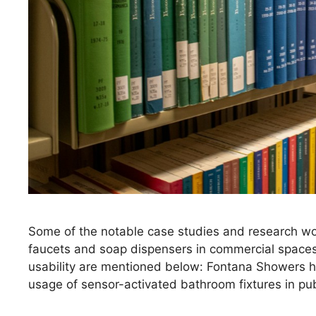
Some of the notable case studies and research wor
faucets and soap dispensers in commercial spaces 
usability are mentioned below: Fontana Showers h
usage of sensor-activated bathroom fixtures in publ