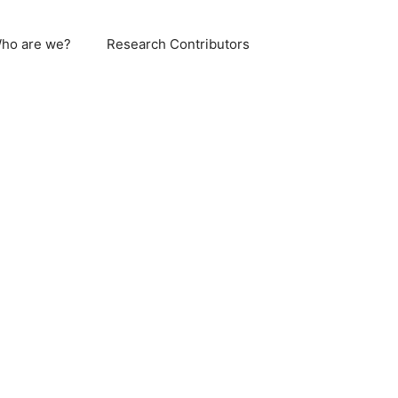
ho are we?
Research Contributors