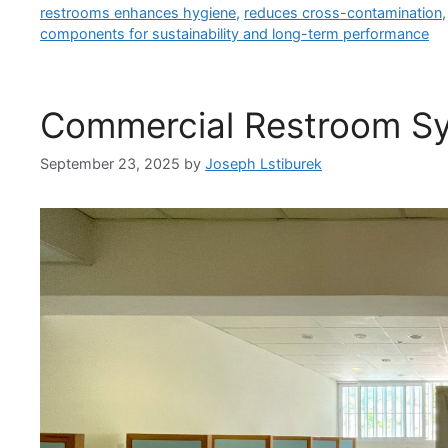
restrooms enhances hygiene
,
reduces cross-contamination
components for sustainability and long-term performance
Commercial Restroom S
September 23, 2025
by
Joseph Lstiburek