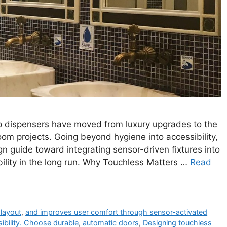
p dispensers have moved from luxury upgrades to the
m projects. Going beyond hygiene into accessibility,
sign guide toward integrating sensor-driven fixtures into
lity in the long run. Why Touchless Matters …
Read
layout
,
and improves user comfort through sensor-activated
ibility. Choose durable
,
automatic doors
,
Designing touchless