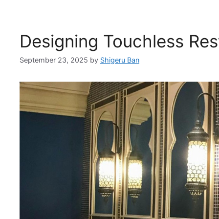
Designing Touchless Re
September 23, 2025
by
Shigeru Ban