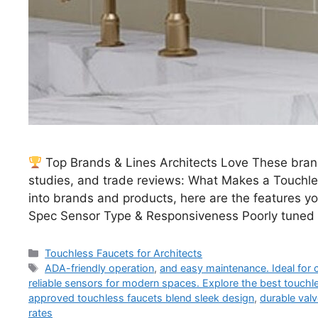
Top Brands & Lines Architects Love These brand
studies, and trade reviews: What Makes a Touchle
into brands and products, here are the features yo
Spec Sensor Type & Responsiveness Poorly tuned
Categories
Touchless Faucets for Architects
Tags
ADA-friendly operation
,
and easy maintenance. Ideal for
reliable sensors for modern spaces. Explore the best touchle
approved touchless faucets blend sleek design
,
durable val
rates