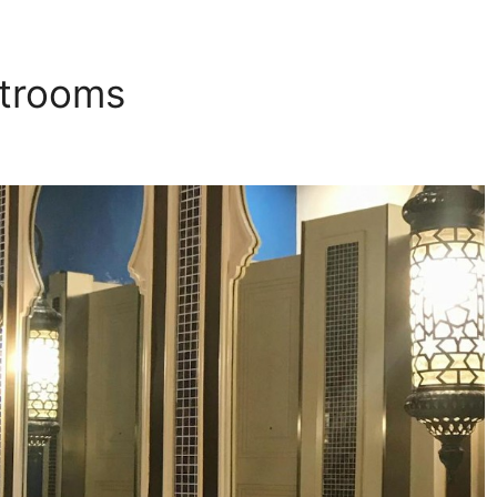
strooms