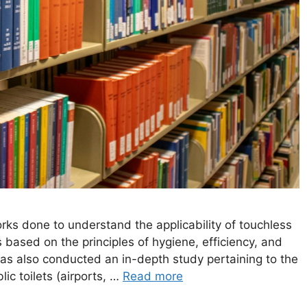
ks done to understand the applicability of touchless
based on the principles of hygiene, efficiency, and
as also conducted an in-depth study pertaining to the
ic toilets (airports, …
Read more