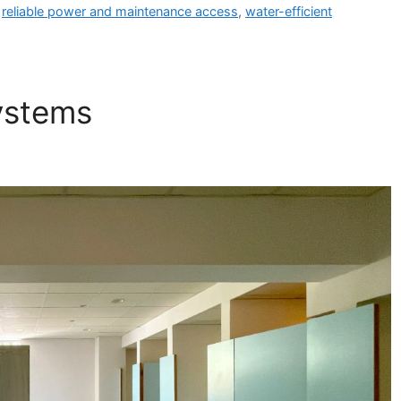
,
reliable power and maintenance access
,
water-efficient
ystems