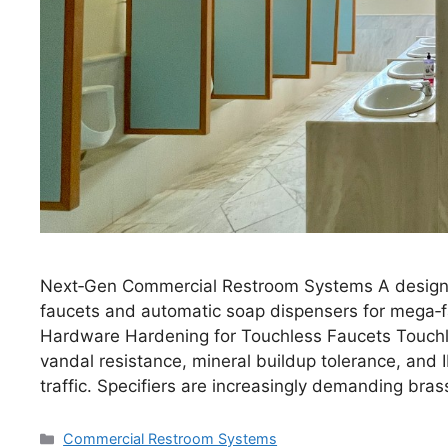
Next‑Gen Commercial Restroom Systems A design &
faucets and automatic soap dispensers for mega‑fac
Hardware Hardening for Touchless Faucets Touch
vandal resistance, mineral buildup tolerance, and 
traffic. Specifiers are increasingly demanding bra
Categories
Commercial Restroom Systems