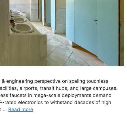
 engineering perspective on scaling touchless
ilities, airports, transit hubs, and large campuses.
less faucets in mega-scale deployments demand
IP-rated electronics to withstand decades of high
ss …
Read more