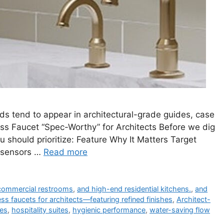
s tend to appear in architectural-grade guides, case
ss Faucet “Spec-Worthy” for Architects Before we dig
u should prioritize: Feature Why It Matters Target
 sensors …
Read more
 commercial restrooms
,
and high-end residential kitchens.
,
and
ss faucets for architects—featuring refined finishes
,
Architect-
ves
,
hospitality suites
,
hygienic performance
,
water-saving flow