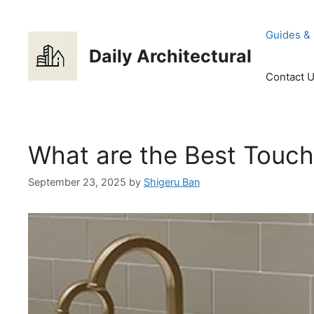
Skip
to
Guides &
content
Daily Architectural
Contact 
What are the Best Touch
September 23, 2025
by
Shigeru Ban