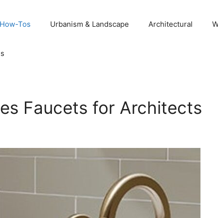
 How-Tos
Urbanism & Landscape
Architectural
W
Us
es Faucets for Architects