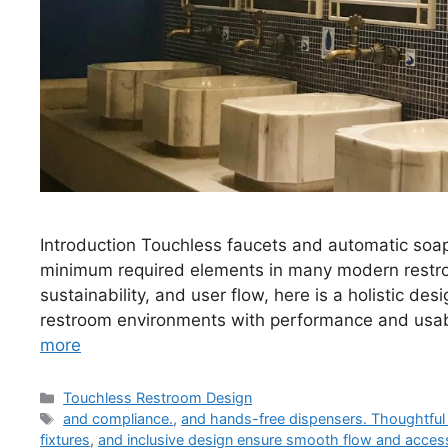
Introduction Touchless faucets and automatic soa
minimum required elements in many modern restroo
sustainability, and user flow, here is a holistic de
restroom environments with performance and usabi
more
Categories
Touchless Restroom Design
Tags
and compliance.
,
and hands-free dispensers. Thoughtful 
fixtures
,
and inclusive design ensure smooth flow and access