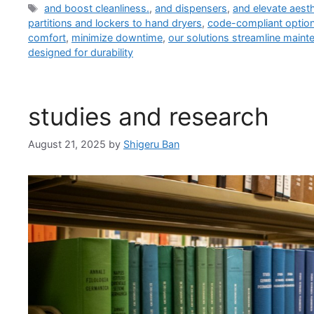
Tags
and boost cleanliness.
,
and dispensers
,
and elevate aesth
partitions and lockers to hand dryers
,
code-compliant option
comfort
,
minimize downtime
,
our solutions streamline maint
designed for durability
studies and research
August 21, 2025
by
Shigeru Ban