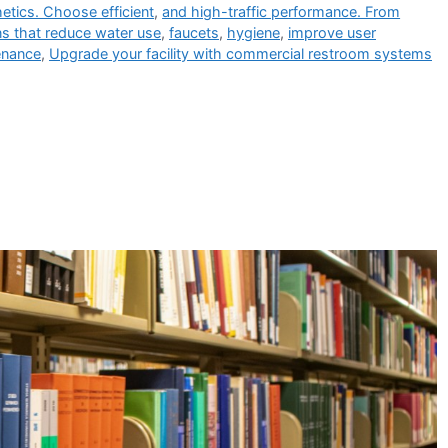
etics. Choose efficient
,
and high-traffic performance. From
s that reduce water use
,
faucets
,
hygiene
,
improve user
enance
,
Upgrade your facility with commercial restroom systems