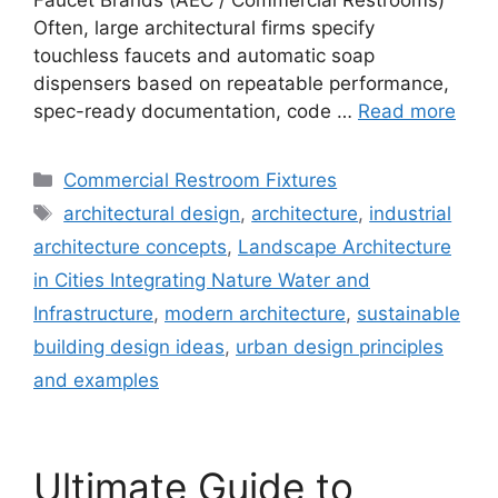
Often, large architectural firms specify
touchless faucets and automatic soap
dispensers based on repeatable performance,
spec-ready documentation, code …
Read more
Categories
Commercial Restroom Fixtures
Tags
architectural design
,
architecture
,
industrial
architecture concepts
,
Landscape Architecture
in Cities Integrating Nature Water and
Infrastructure
,
modern architecture
,
sustainable
building design ideas
,
urban design principles
and examples
Ultimate Guide to