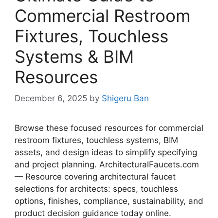
Commercial Restroom
Fixtures, Touchless
Systems & BIM
Resources
December 6, 2025
by
Shigeru Ban
Browse these focused resources for commercial
restroom fixtures, touchless systems, BIM
assets, and design ideas to simplify specifying
and project planning. ArchitecturalFaucets.com
— Resource covering architectural faucet
selections for architects: specs, touchless
options, finishes, compliance, sustainability, and
product decision guidance today online.