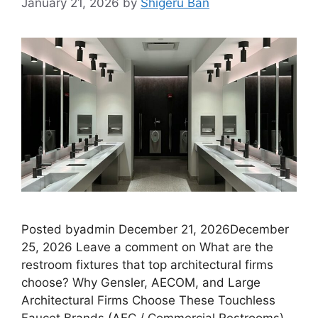
January 21, 2026
by
Shigeru Ban
Posted byadmin December 21, 2026December
25, 2026 Leave a comment on What are the
restroom fixtures that top architectural firms
choose? Why Gensler, AECOM, and Large
Architectural Firms Choose These Touchless
Faucet Brands (AEC / Commercial Restrooms)