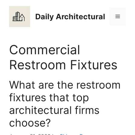
Skip
to
Daily Architectural
Menu
content
Commercial
Restroom Fixtures
What are the restroom
fixtures that top
architectural firms
choose?