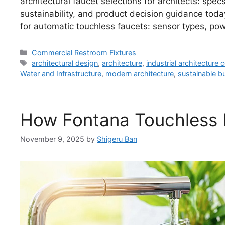
architectural faucet selections for architects: spec
sustainability, and product decision guidance to
for automatic touchless faucets: sensor types, pow
Categories
Commercial Restroom Fixtures
Tags
architectural design
,
architecture
,
industrial architecture
Water and Infrastructure
,
modern architecture
,
sustainable bu
How Fontana Touchless 
November 9, 2025
by
Shigeru Ban