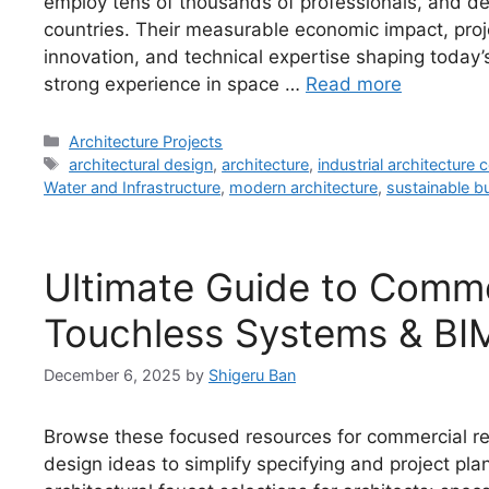
employ tens of thousands of professionals, and de
countries. Their measurable economic impact, proje
innovation, and technical expertise shaping today’
strong experience in space …
Read more
Categories
Architecture Projects
Tags
architectural design
,
architecture
,
industrial architecture
Water and Infrastructure
,
modern architecture
,
sustainable bu
Ultimate Guide to Comme
Touchless Systems & BI
December 6, 2025
by
Shigeru Ban
Browse these focused resources for commercial re
design ideas to simplify specifying and project p