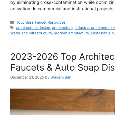
by eliminating cross-contamination while optimizin
activation. In commercial and institutional projec
Categories
Touchless Faucet Resources
Tags
architectural design
,
architecture
,
industrial architecture
Water and Infrastructure
,
modern architecture
,
sustainable bu
2023-2026 Top Architect
Faucets & Auto Soap Di
December 21, 2025
by
Shigeru Ban