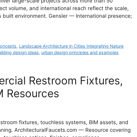
liver large-scale projects across more than 50
ct volume, and international reach reflect the scale,
s built environment. Gensler — International presence;
 concepts
,
Landscape Architecture in Cities Integrating Nature
ilding design ideas
,
urban design principles and examples
rcial Restroom Fixtures,
M Resources
stroom fixtures, touchless systems, BIM assets, and
lanning. ArchitecturalFaucets.com — Resource covering