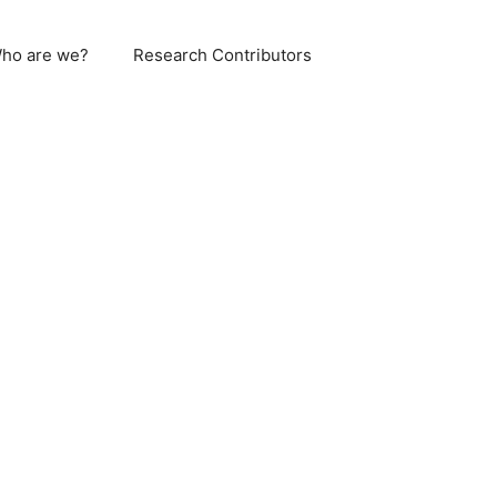
ho are we?
Research Contributors