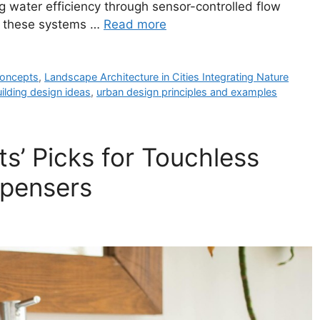
g water efficiency through sensor-controlled flow
ts, these systems …
Read more
 concepts
,
Landscape Architecture in Cities Integrating Nature
ilding design ideas
,
urban design principles and examples
s’ Picks for Touchless
spensers