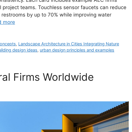
consistency. Each card includes example AEC firms
l project teams. Touchless sensor faucets can reduce
al restrooms by up to 70% while improving water
d more
 concepts
,
Landscape Architecture in Cities Integrating Nature
ilding design ideas
,
urban design principles and examples
ural Firms Worldwide