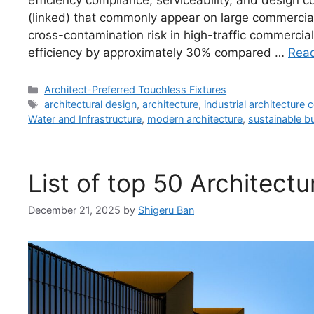
efficiency compliance, serviceability, and design 
(linked) that commonly appear on large commercia
cross-contamination risk in high-traffic commerci
efficiency by approximately 30% compared …
Rea
Categories
Architect-Preferred Touchless Fixtures
Tags
architectural design
,
architecture
,
industrial architecture
Water and Infrastructure
,
modern architecture
,
sustainable bu
List of top 50 Architect
December 21, 2025
by
Shigeru Ban