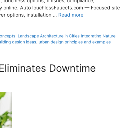
s, touchless options, finishes, compliance,
day online. AutoTouchlessFaucets.com — Focused site
er options, installation …
Read more
 concepts
,
Landscape Architecture in Cities Integrating Nature
ilding design ideas
,
urban design principles and examples
Eliminates Downtime