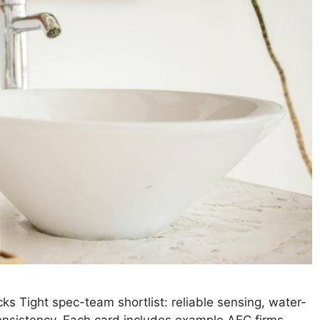
ks Tight spec-team shortlist: reliable sensing, water-