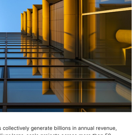
 collectively generate billions in annual revenue,