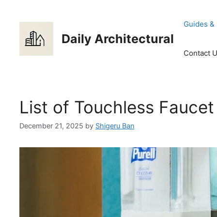
Skip
to
Guides &
content
Daily Architectural
Contact 
List of Touchless Fauce
December 21, 2025
by
Shigeru Ban