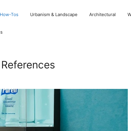
 How-Tos
Urbanism & Landscape
Architectural
W
Us
t References