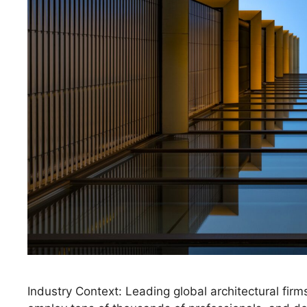
Industry Context: Leading global architectural firms