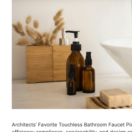
Architects’ Favorite Touchless Bathroom Faucet Pic