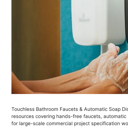
Touchless Bathroom Faucets & Automatic Soap Dis
resources covering hands-free faucets, automatic
for large-scale commercial project specification 