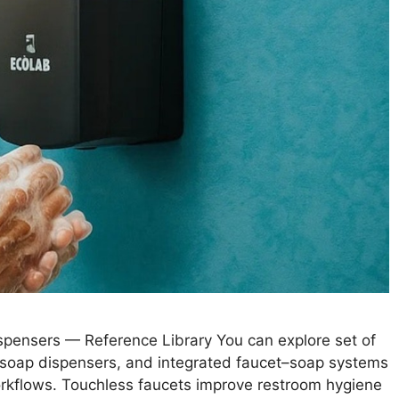
pensers — Reference Library You can explore set of
 soap dispensers, and integrated faucet–soap systems
workflows. Touchless faucets improve restroom hygiene