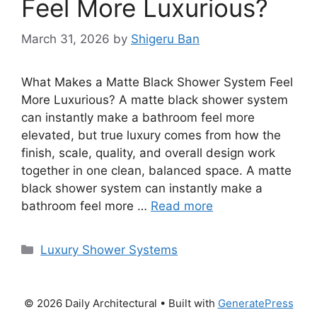
Feel More Luxurious?
March 31, 2026
by
Shigeru Ban
What Makes a Matte Black Shower System Feel
More Luxurious? A matte black shower system
can instantly make a bathroom feel more
elevated, but true luxury comes from how the
finish, scale, quality, and overall design work
together in one clean, balanced space. A matte
black shower system can instantly make a
bathroom feel more …
Read more
Categories
Luxury Shower Systems
© 2026 Daily Architectural
• Built with
GeneratePress