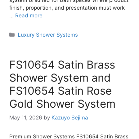
system is suited for bath spaces where product
finish, proportion, and presentation must work
…
Read more
Categories
Luxury Shower Systems
FS10654 Satin Brass
Shower System and
FS10654 Satin Rose
Gold Shower System
May 11, 2026
by
Kazuyo Sejima
Premium Shower Systems FS10654 Satin Brass