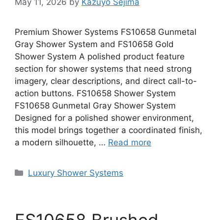
May 11, 2026
by
Kazuyo Sejima
Premium Shower Systems FS10658 Gunmetal
Gray Shower System and FS10658 Gold
Shower System A polished product feature
section for shower systems that need strong
imagery, clear descriptions, and direct call-to-
action buttons. FS10658 Shower System
FS10658 Gunmetal Gray Shower System
Designed for a polished shower environment,
this model brings together a coordinated finish,
a modern silhouette, …
Read more
Categories
Luxury Shower Systems
FS10658 Brushed