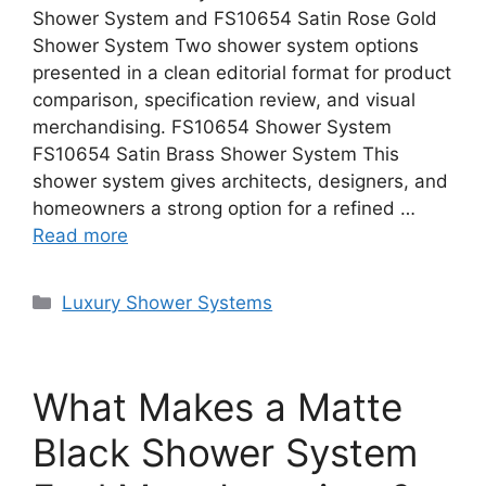
Shower System and FS10654 Satin Rose Gold
Shower System Two shower system options
presented in a clean editorial format for product
comparison, specification review, and visual
merchandising. FS10654 Shower System
FS10654 Satin Brass Shower System This
shower system gives architects, designers, and
homeowners a strong option for a refined …
Read more
Categories
Luxury Shower Systems
What Makes a Matte
Black Shower System