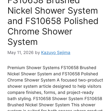
Nickel Shower System
and FS10658 Polished
Chrome Shower
System
May 11, 2026
by
Kazuyo Sejima
Premium Shower Systems FS10658 Brushed
Nickel Shower System and FS10658 Polished
Chrome Shower System A focused two-product
shower system article designed to help visitors
compare finishes, forms, and project-ready
bath styling. FS10658 Shower System FS10658
Brushed Nickel Shower System This shower