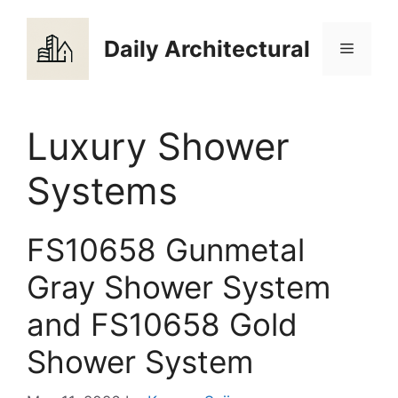
Skip
to
Daily Architectural
Menu
content
Luxury Shower
Systems
FS10658 Gunmetal
Gray Shower System
and FS10658 Gold
Shower System