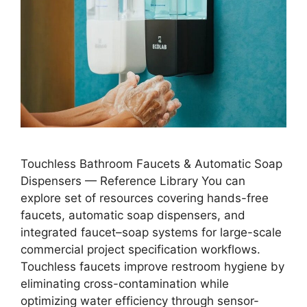
Touchless Bathroom Faucets & Automatic Soap
Dispensers — Reference Library You can
explore set of resources covering hands-free
faucets, automatic soap dispensers, and
integrated faucet–soap systems for large-scale
commercial project specification workflows.
Touchless faucets improve restroom hygiene by
eliminating cross-contamination while
optimizing water efficiency through sensor-