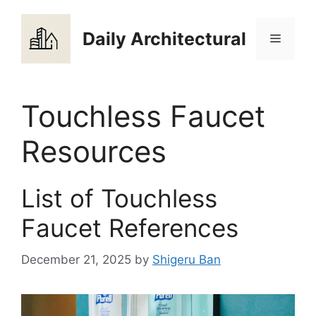
Skip
to
Daily Architectural
Menu
content
Touchless Faucet
Resources
List of Touchless
Faucet References
December 21, 2025
by
Shigeru Ban