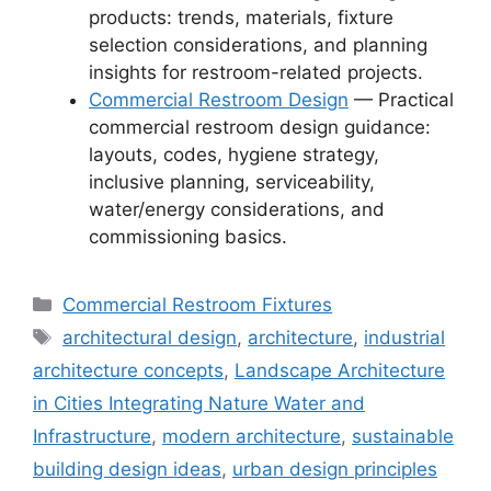
products: trends, materials, fixture
selection considerations, and planning
insights for restroom-related projects.
Commercial Restroom Design
— Practical
commercial restroom design guidance:
layouts, codes, hygiene strategy,
inclusive planning, serviceability,
water/energy considerations, and
commissioning basics.
Categories
Commercial Restroom Fixtures
Tags
architectural design
,
architecture
,
industrial
architecture concepts
,
Landscape Architecture
in Cities Integrating Nature Water and
Infrastructure
,
modern architecture
,
sustainable
building design ideas
,
urban design principles