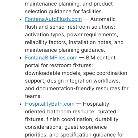
maintenance planning, and product
selection guidance for facilities.
FontanaAutoFlush.com
— Automatic
flush and sensor restroom solutions:
activation types, power requirements,
reliability factors, installation notes, and
maintenance planning guidance.
FontanaBIMFiles.com
— BIM content
portal for restroom fixtures:
downloadable models, spec coordination
support, design integration workflows,
and documentation-friendly resources for
teams.
HospitalityBath.com
— Hospitality-
oriented bathroom resource: curated
fixtures, finish coordination, durability
considerations, guest experience
priorities, and specification guidance for