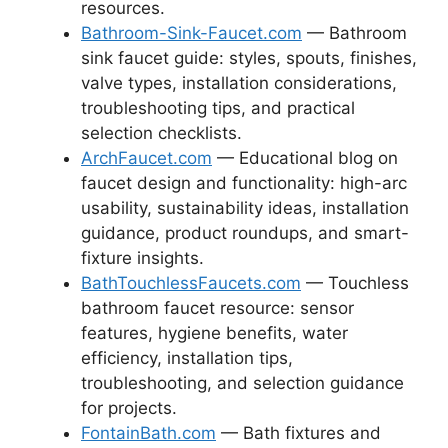
resources.
Bathroom-Sink-Faucet.com
— Bathroom
sink faucet guide: styles, spouts, finishes,
valve types, installation considerations,
troubleshooting tips, and practical
selection checklists.
ArchFaucet.com
— Educational blog on
faucet design and functionality: high-arc
usability, sustainability ideas, installation
guidance, product roundups, and smart-
fixture insights.
BathTouchlessFaucets.com
— Touchless
bathroom faucet resource: sensor
features, hygiene benefits, water
efficiency, installation tips,
troubleshooting, and selection guidance
for projects.
FontainBath.com
— Bath fixtures and