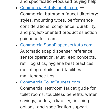
and specification-focused buying help.
CommercialBathFaucets.com
—
Commercial bathroom faucet directory:
styles, mounting types, performance
considerations, compliance, durability,
and project-oriented product selection
guidance for teams.
CommercialSoapDispenserAuto.com
—
Automatic soap dispenser reference:
sensor operation, MultiFeed concepts,
refill logistics, hygiene best practices,
mounting details, and facilities
maintenance tips.
CommercialToiletFaucets.com
—
Commercial restroom faucet guide for
toilet rooms: touchless benefits, water
savings, codes, reliability, finishing
options, and specification support