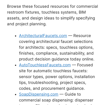
Browse these focused resources for commercial
restroom fixtures, touchless systems, BIM
assets, and design ideas to simplify specifying
and project planning.
ArchitecturalFaucets.com
— Resource
covering architectural faucet selections
for architects: specs, touchless options,
finishes, compliance, sustainability, and
product decision guidance today online.
AutoTouchlessFaucets.com
— Focused
site for automatic touchless faucets:
sensor types, power options, installation
tips, troubleshooting, project specs,
codes, and procurement guidance.
SoapDispensing.com
— Guide to
commercial soap dispensing: dispenser