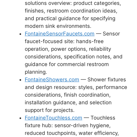
solutions overview: product categories,
finishes, restroom coordination ideas,
and practical guidance for specifying
modern sink environments.
FontaineSensorFaucets.com
— Sensor
faucet-focused site: hands-free
operation, power options, reliability
considerations, specification notes, and
guidance for commercial restroom
planning.
FontaineShowers.com
— Shower fixtures
and design resource: styles, performance
considerations, finish coordination,
installation guidance, and selection
support for projects.
FontaineTouchless.com
— Touchless
fixture hub: sensor-driven hygiene,
reduced touchpoints, water efficiency,