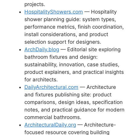
projects.
HospitalityShowers.com
— Hospitality
shower planning guide: system types,
performance metrics, finish coordination,
install considerations, and product
selection support for designers.
ArchDaily.blog
— Editorial site exploring
bathroom fixtures and design:
sustainability, innovation, case studies,
product explainers, and practical insights
for architects.
DailyArchitectural.com
— Architecture
and fixtures publishing site: product
comparisons, design ideas, specification
notes, and practical guidance for modern
commercial bathrooms.
ArchitecturalDaily.org
— Architecture-
focused resource covering building