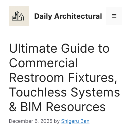
Skip
to
Daily Architectural
Menu
content
Ultimate Guide to
Commercial
Restroom Fixtures,
Touchless Systems
& BIM Resources
December 6, 2025
by
Shigeru Ban