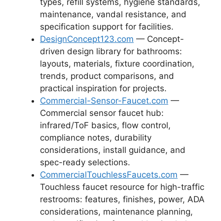
types, refill systems, hygiene standards,
maintenance, vandal resistance, and
specification support for facilities.
DesignConcept123.com
— Concept-
driven design library for bathrooms:
layouts, materials, fixture coordination,
trends, product comparisons, and
practical inspiration for projects.
Commercial-Sensor-Faucet.com
—
Commercial sensor faucet hub:
infrared/ToF basics, flow control,
compliance notes, durability
considerations, install guidance, and
spec-ready selections.
CommercialTouchlessFaucets.com
—
Touchless faucet resource for high-traffic
restrooms: features, finishes, power, ADA
considerations, maintenance planning,