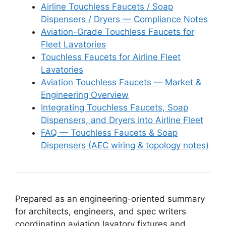
Airline Touchless Faucets / Soap
Dispensers / Dryers — Compliance Notes
Aviation-Grade Touchless Faucets for
Fleet Lavatories
Touchless Faucets for Airline Fleet
Lavatories
Aviation Touchless Faucets — Market &
Engineering Overview
Integrating Touchless Faucets, Soap
Dispensers, and Dryers into Airline Fleet
FAQ — Touchless Faucets & Soap
Dispensers (AEC wiring & topology notes)
Prepared as an engineering-oriented summary
for architects, engineers, and spec writers
coordinating aviation lavatory fixtures and