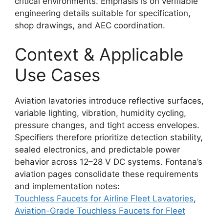
critical environments. Emphasis is on verifiable
engineering details suitable for specification,
shop drawings, and AEC coordination.
Context & Applicable
Use Cases
Aviation lavatories introduce reflective surfaces,
variable lighting, vibration, humidity cycling,
pressure changes, and tight access envelopes.
Specifiers therefore prioritize detection stability,
sealed electronics, and predictable power
behavior across 12–28 V DC systems. Fontana’s
aviation pages consolidate these requirements
and implementation notes:
Touchless Faucets for Airline Fleet Lavatories
,
Aviation-Grade Touchless Faucets for Fleet