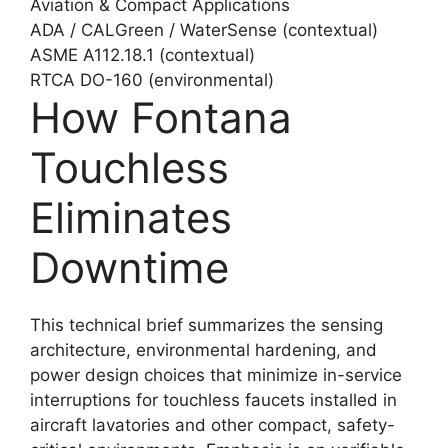
Aviation & Compact Applications
ADA / CALGreen / WaterSense (contextual)
ASME A112.18.1 (contextual)
RTCA DO-160 (environmental)
How Fontana
Touchless
Eliminates
Downtime
This technical brief summarizes the sensing
architecture, environmental hardening, and
power design choices that minimize in-service
interruptions for touchless faucets installed in
aircraft lavatories and other compact, safety-