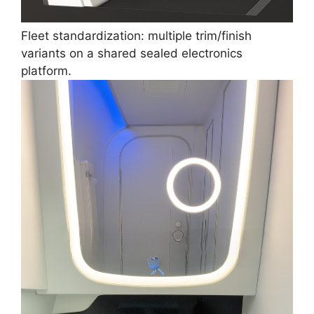
Fleet standardization: multiple trim/finish
variants on a shared sealed electronics
platform.