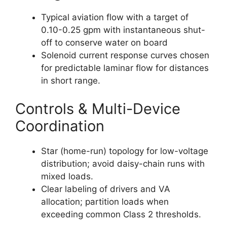
Typical aviation flow with a target of
0.10-0.25 gpm with instantaneous shut-
off to conserve water on board
Solenoid current response curves chosen
for predictable laminar flow for distances
in short range.
Controls & Multi-Device
Coordination
Star (home-run) topology for low-voltage
distribution; avoid daisy-chain runs with
mixed loads.
Clear labeling of drivers and VA
allocation; partition loads when
exceeding common Class 2 thresholds.