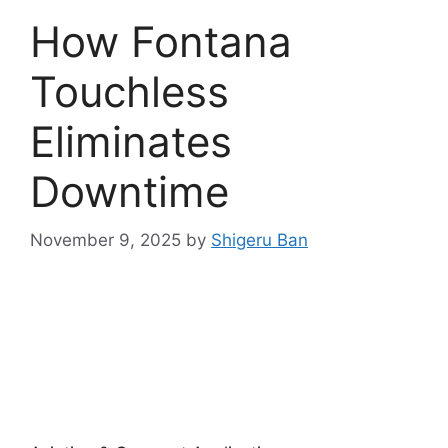
How Fontana
Touchless
Eliminates
Downtime
November 9, 2025
by
Shigeru Ban