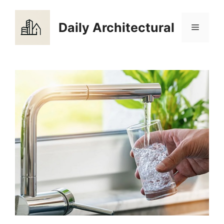
Skip
to
Daily Architectural
Menu
content