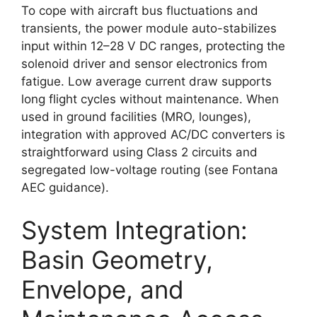
To cope with aircraft bus fluctuations and
transients, the power module auto-stabilizes
input within 12–28 V DC ranges, protecting the
solenoid driver and sensor electronics from
fatigue. Low average current draw supports
long flight cycles without maintenance. When
used in ground facilities (MRO, lounges),
integration with approved AC/DC converters is
straightforward using Class 2 circuits and
segregated low-voltage routing (see Fontana
AEC guidance).
System Integration:
Basin Geometry,
Envelope, and