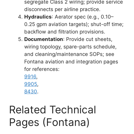
segregate Class 2 wiring; provide service
disconnects per airline practice.
Hydraulics
: Aerator spec (e.g., 0.10–
0.25 gpm aviation targets); shut-off time;
backflow and filtration provisions.
Documentation
: Provide cut sheets,
wiring topology, spare-parts schedule,
and cleaning/maintenance SOPs; see
Fontana aviation and integration pages
for references:
9916
,
9905
,
8430
.
Related Technical
Pages (Fontana)