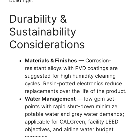
buildings.
Durability &
Sustainability
Considerations
Materials & Finishes
— Corrosion-
resistant alloys with PVD coatings are
suggested for high humidity cleaning
cycles. Resin-potted electronics reduce
replacements over the life of the product.
Water Management
— low gpm set-
points with rapid shut-down minimize
potable water and gray water demands;
applicable for CALGreen, facility LEED
objectives, and airline water budget
purposes.