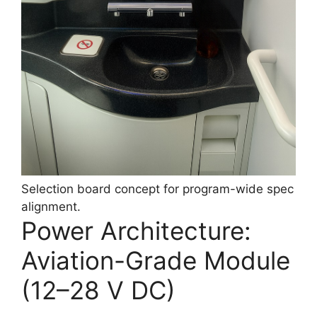
Selection board concept for program-wide spec
alignment.
Power Architecture:
Aviation-Grade Module
(12–28 V DC)