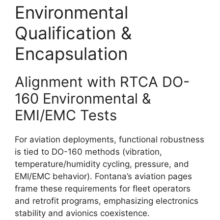
Environmental
Qualification &
Encapsulation
Alignment with RTCA DO-
160 Environmental &
EMI/EMC Tests
For aviation deployments, functional robustness
is tied to DO-160 methods (vibration,
temperature/humidity cycling, pressure, and
EMI/EMC behavior). Fontana’s aviation pages
frame these requirements for fleet operators
and retrofit programs, emphasizing electronics
stability and avionics coexistence.