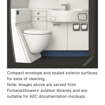
Compact envelope and sealed exterior surfaces
for ease of cleaning.
Note: Images above are served from
FontanaShowers’ aviation libraries and are
suitable for AEC documentation mockups.