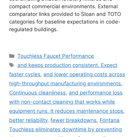
compact commercial environments. External
comparator links provided to Sloan and TOTO
categories for baseline expectations in code-
regulated buildings.
Categories
Touchless Faucet Performance
Tags
and keeps production consistent. Expect
faster cycles
,
and lower operating costs across
high-throughput manufacturing environments.
Continuous cleanliness
,
and performance loss
with non-contact cleaning that works while
equipment runs. It reduces maintenance stops
,
better reliability
,
fewer breakdowns
,
Fontana
Touchless eliminates downtime by preventing