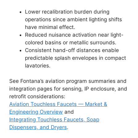
Lower recalibration burden during
operations since ambient lighting shifts
have minimal effect.
Reduced nuisance activation near light-
colored basins or metallic surrounds.
Consistent hand-off distances enable
predictable splash envelopes in compact
lavatories.
See Fontana’s aviation program summaries and
integration pages for sensing, IP enclosure, and
retrofit considerations:
Aviation Touchless Faucets — Market &
Engineering Overview
and
Integrating Touchless Faucets, Soap
Dispensers, and Dryers
.