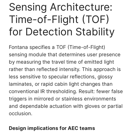
Sensing Architecture:
Time-of-Flight (TOF)
for Detection Stability
Fontana specifies a TOF (Time-of-Flight)
sensing module that determines user presence
by measuring the travel time of emitted light
rather than reflected intensity. This approach is
less sensitive to specular reflections, glossy
laminates, or rapid cabin light changes than
conventional IR thresholding. Result: fewer false
triggers in mirrored or stainless environments
and dependable actuation with gloves or partial
occlusion.
Design implications for AEC teams