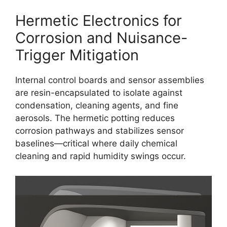
Hermetic Electronics for
Corrosion and Nuisance-
Trigger Mitigation
Internal control boards and sensor assemblies
are resin-encapsulated to isolate against
condensation, cleaning agents, and fine
aerosols. The hermetic potting reduces
corrosion pathways and stabilizes sensor
baselines—critical where daily chemical
cleaning and rapid humidity swings occur.