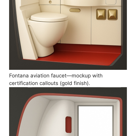
Fontana aviation faucet—mockup with
certification callouts (gold finish).