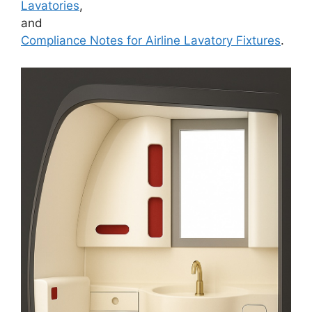
Lavatories
,
and
Compliance Notes for Airline Lavatory Fixtures
.