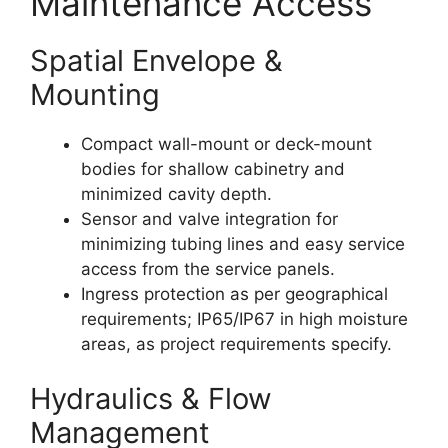
Maintenance Access
Spatial Envelope &
Mounting
Compact wall-mount or deck-mount
bodies for shallow cabinetry and
minimized cavity depth.
Sensor and valve integration for
minimizing tubing lines and easy service
access from the service panels.
Ingress protection as per geographical
requirements; IP65/IP67 in high moisture
areas, as project requirements specify.
Hydraulics & Flow
Management