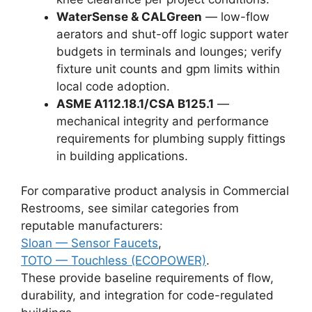
WaterSense & CALGreen
— low-flow
aerators and shut-off logic support water
budgets in terminals and lounges; verify
fixture unit counts and gpm limits within
local code adoption.
ASME A112.18.1/CSA B125.1
—
mechanical integrity and performance
requirements for plumbing supply fittings
in building applications.
For comparative product analysis in Commercial
Restrooms, see similar categories from
reputable manufacturers:
Sloan — Sensor Faucets
,
TOTO — Touchless (ECOPOWER)
.
These provide baseline requirements of flow,
durability, and integration for code-regulated