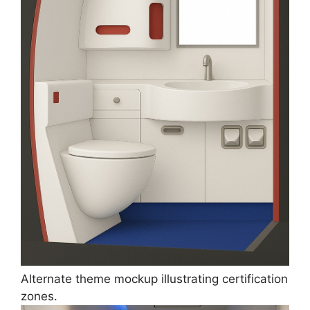
Alternate theme mockup illustrating certification
zones.