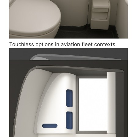
Touchless options in aviation fleet contexts.