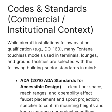
Codes & Standards
(Commercial /
Institutional Context)
While aircraft installations follow aviation
qualification (e.g., DO-160), many Fontana
touchless models used in terminals, lounges,
and ground facilities are selected with the
following building-sector standards in mind:
ADA (2010 ADA Standards for
Accessible Design)
— clear floor space,
reach ranges, and operability affect
faucet placement and spout projection;
specifier to confirm mounting heights and
knee clearance per project conditions.