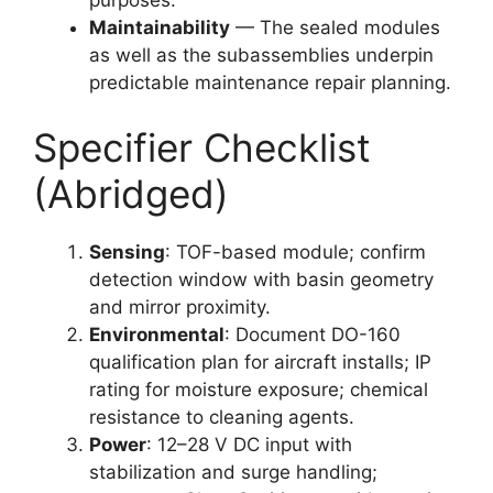
Maintainability
— The sealed modules
as well as the subassemblies underpin
predictable maintenance repair planning.
Specifier Checklist
(Abridged)
Sensing
: TOF-based module; confirm
detection window with basin geometry
and mirror proximity.
Environmental
: Document DO-160
qualification plan for aircraft installs; IP
rating for moisture exposure; chemical
resistance to cleaning agents.
Power
: 12–28 V DC input with
stabilization and surge handling;