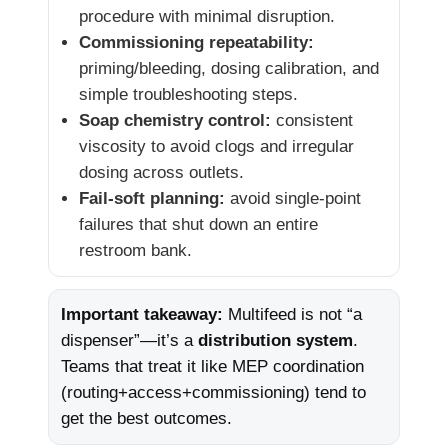
procedure with minimal disruption.
Commissioning repeatability:
priming/bleeding, dosing calibration, and
simple troubleshooting steps.
Soap chemistry control:
consistent
viscosity to avoid clogs and irregular
dosing across outlets.
Fail-soft planning:
avoid single-point
failures that shut down an entire
restroom bank.
Important takeaway:
Multifeed is not “a
dispenser”—it’s a
distribution system
.
Teams that treat it like MEP coordination
(routing+access+commissioning) tend to
get the best outcomes.