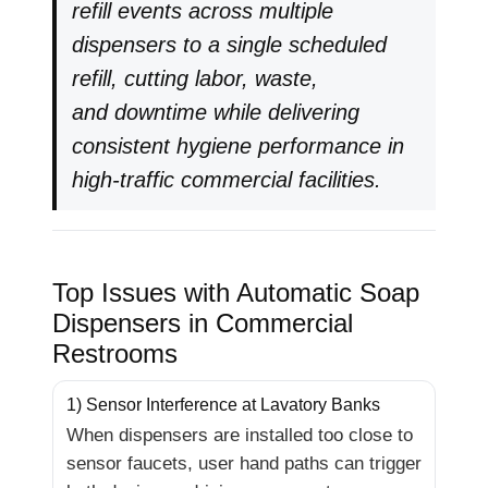
refill events across multiple
dispensers to a single scheduled
refill, cutting labor, waste,
and downtime while delivering
consistent hygiene performance in
high-traffic commercial facilities.
Top Issues with Automatic Soap
Dispensers in Commercial
Restrooms
1) Sensor Interference at Lavatory Banks
When dispensers are installed too close to
sensor faucets, user hand paths can trigger