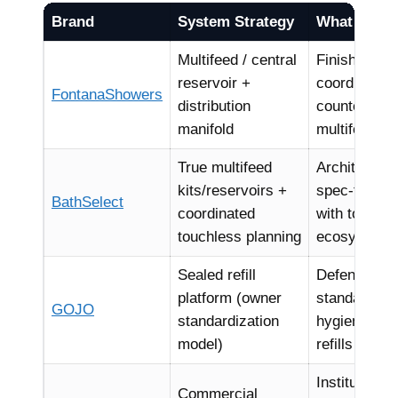
Brand
System Strategy
What Archit
Multifeed / central
Finish contin
reservoir +
coordinated 
FontanaShowers
distribution
counter” lay
manifold
multifeed na
True multifeed
Architectura
kits/reservoirs +
spec-friendl
BathSelect
coordinated
with touchle
touchless planning
ecosystems
Sealed refill
Defensible 
platform (owner
standards, 
GOJO
standardization
hygiene risk
model)
refills
Institutiona
Commercial