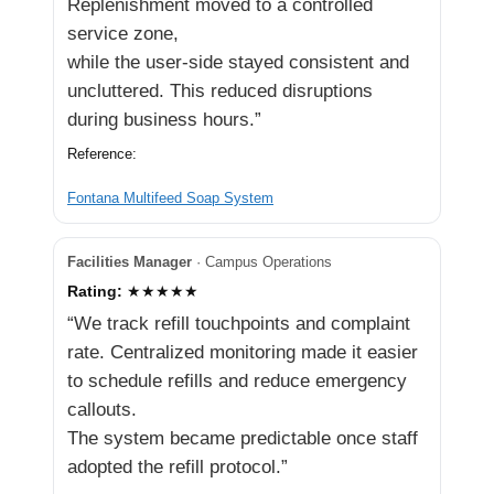
Replenishment moved to a controlled
service zone,
while the user-side stayed consistent and
uncluttered. This reduced disruptions
during business hours.”
Reference:
Fontana Multifeed Soap System
Facilities Manager
· Campus Operations
Rating:
★★★★★
“We track refill touchpoints and complaint
rate. Centralized monitoring made it easier
to schedule refills and reduce emergency
callouts.
The system became predictable once staff
adopted the refill protocol.”