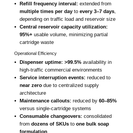
Refill frequency interval:
extended from
multiple times per day
to
every 3–7 days
,
depending on traffic load and reservoir size
Central reservoir capacity utilization:
95%+
usable volume, minimizing partial
cartridge waste
Operational Efficiency
Dispenser uptime:
>99.5%
availability in
high-traffic commercial environments
Service interruption events:
reduced to
near zero
due to centralized supply
architecture
Maintenance callouts:
reduced by
60–85%
versus single-cartridge systems
Consumable changeovers:
consolidated
from
dozens of SKUs
to
one bulk soap
formulation