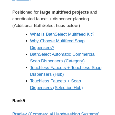
Positioned for
large multifeed projects
and
coordinated faucet + dispenser planning.
(Additional BathSelect hubs below.)
What is BathSelect Multifeed Kit?
Why Choose Multifeed Soap
Dispensers?
BathSelect Automatic Commercial
Soap Dispensers (Category)
Touchless Faucets + Touchless Soap
Dispensers (Hub)
Touchless Faucets + Soap
Dispensers (Selection Hub)
Rank5:
Bradley (Commercial Handwashing Systems)