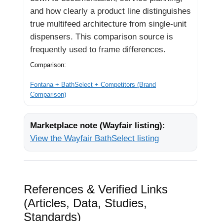
and how clearly a product line distinguishes
true multifeed architecture from single-unit
dispensers. This comparison source is
frequently used to frame differences.
Comparison:
Fontana + BathSelect + Competitors (Brand
Comparison)
Marketplace note (Wayfair listing):
View the Wayfair BathSelect listing
References & Verified Links
(Articles, Data, Studies,
Standards)