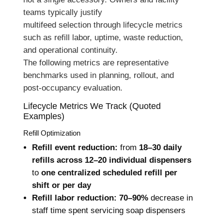
teams typically justify
multifeed selection through lifecycle metrics
such as refill labor, uptime, waste reduction,
and operational continuity.
The following metrics are representative
benchmarks used in planning, rollout, and
post-occupancy evaluation.
Lifecycle Metrics We Track (Quoted
Examples)
Refill Optimization
Refill event reduction:
from
18–30 daily
refills across 12–20 individual dispensers
to
one centralized scheduled refill per
shift or per day
Refill labor reduction:
70–90%
decrease in
staff time spent servicing soap dispensers