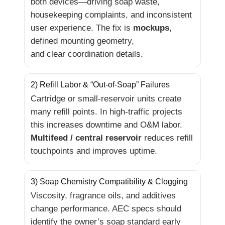
both devices—driving soap waste,
housekeeping complaints, and inconsistent
user experience. The fix is
mockups
,
defined mounting geometry,
and clear coordination details.
2) Refill Labor & “Out-of-Soap” Failures
Cartridge or small-reservoir units create
many refill points. In high-traffic projects
this increases downtime and O&M labor.
Multifeed / central reservoir
reduces refill
touchpoints and improves uptime.
3) Soap Chemistry Compatibility & Clogging
Viscosity, fragrance oils, and additives
change performance. AEC specs should
identify the owner’s soap standard early