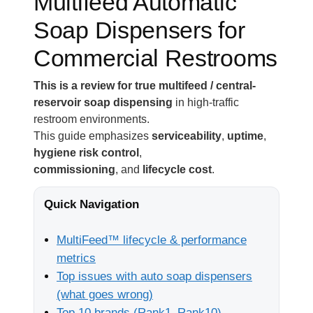
Multifeed Automatic
Soap Dispensers for
Commercial Restrooms
This is a review for true multifeed / central-
reservoir soap dispensing
in high-traffic
restroom environments.
This guide emphasizes
serviceability
,
uptime
,
hygiene risk control
,
commissioning
, and
lifecycle cost
.
Quick Navigation
MultiFeed™ lifecycle & performance
metrics
Top issues with auto soap dispensers
(what goes wrong)
Top 10 brands (Rank1–Rank10)