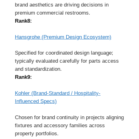
brand aesthetics are driving decisions in
premium commercial restrooms.
Rank8:
Hansgrohe (Premium Design Ecosystem)
Specified for coordinated design language;
typically evaluated carefully for parts access
and standardization.
Rank9:
Kohler (Brand-Standard / Hospitality-
Influenced Specs)
Chosen for brand continuity in projects aligning
fixtures and accessory families across
property portfolios.