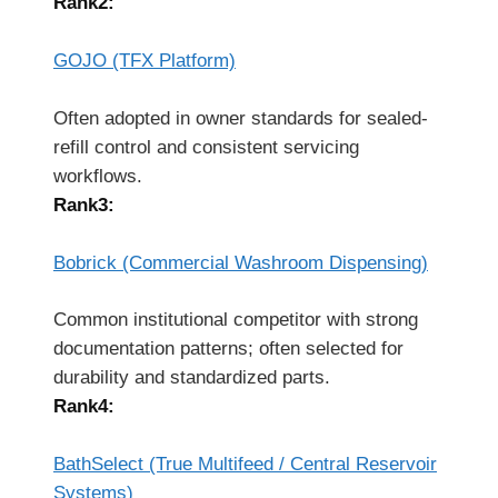
Rank2:
GOJO (TFX Platform)
Often adopted in owner standards for sealed-
refill control and consistent servicing
workflows.
Rank3:
Bobrick (Commercial Washroom Dispensing)
Common institutional competitor with strong
documentation patterns; often selected for
durability and standardized parts.
Rank4:
BathSelect (True Multifeed / Central Reservoir
Systems)