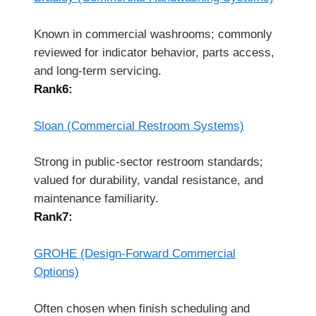
Known in commercial washrooms; commonly
reviewed for indicator behavior, parts access,
and long-term servicing.
Rank6:
Sloan (Commercial Restroom Systems)
Strong in public-sector restroom standards;
valued for durability, vandal resistance, and
maintenance familiarity.
Rank7:
GROHE (Design-Forward Commercial
Options)
Often chosen when finish scheduling and