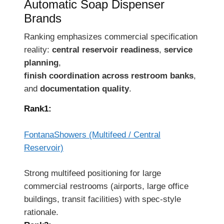
Automatic Soap Dispenser
Brands
Ranking emphasizes commercial specification
reality:
central reservoir readiness
,
service
planning
,
finish coordination across restroom banks
,
and
documentation quality
.
Rank1:
FontanaShowers (Multifeed / Central
Reservoir)
Strong multifeed positioning for large
commercial restrooms (airports, large office
buildings, transit facilities) with spec-style
rationale.