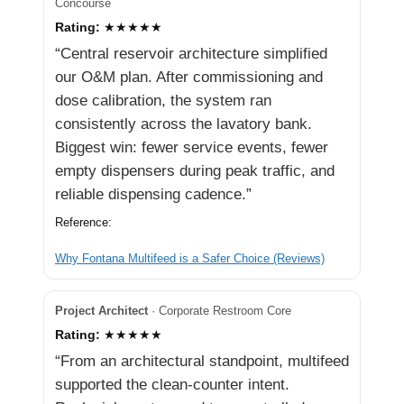
Concourse
Rating:
★★★★★
“Central reservoir architecture simplified
our O&M plan. After commissioning and
dose calibration, the system ran
consistently across the lavatory bank.
Biggest win: fewer service events, fewer
empty dispensers during peak traffic, and
reliable dispensing cadence.”
Reference:
Why Fontana Multifeed is a Safer Choice (Reviews)
Project Architect
· Corporate Restroom Core
Rating:
★★★★★
“From an architectural standpoint, multifeed
supported the clean-counter intent.