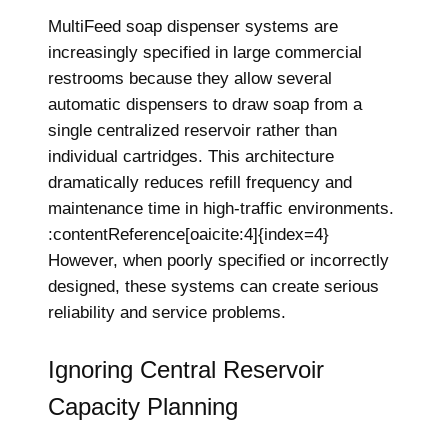
MultiFeed soap dispenser systems are
increasingly specified in large commercial
restrooms because they allow several
automatic dispensers to draw soap from a
single centralized reservoir rather than
individual cartridges. This architecture
dramatically reduces refill frequency and
maintenance time in high-traffic environments.
:contentReference[oaicite:4]{index=4}
However, when poorly specified or incorrectly
designed, these systems can create serious
reliability and service problems.
Ignoring Central Reservoir
Capacity Planning