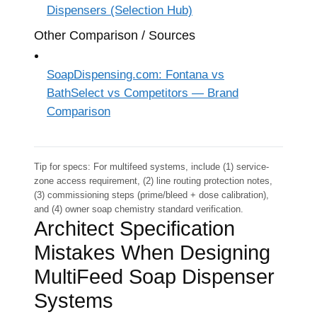
Dispensers (Selection Hub)
Other Comparison / Sources
SoapDispensing.com: Fontana vs
BathSelect vs Competitors — Brand
Comparison
Tip for specs: For multifeed systems, include (1) service-
zone access requirement, (2) line routing protection notes,
(3) commissioning steps (prime/bleed + dose calibration),
and (4) owner soap chemistry standard verification.
Architect Specification
Mistakes When Designing
MultiFeed Soap Dispenser
Systems