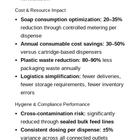
Cost & Resource Impact
Soap consumption optimization:
20–35%
reduction through controlled metering per
dispense
Annual consumable cost savings:
30–50%
versus cartridge-based dispensers
Plastic waste reduction:
80–90%
less
packaging waste annually
Logistics simplification:
fewer deliveries,
fewer storage requirements, fewer inventory
errors
Hygiene & Compliance Performance
Cross-contamination risk:
significantly
reduced through
sealed bulk feed lines
Consistent dosing per dispense:
±5%
variance across all connected outlets