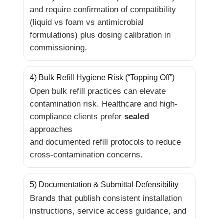
and require confirmation of compatibility
(liquid vs foam vs antimicrobial
formulations) plus dosing calibration in
commissioning.
4) Bulk Refill Hygiene Risk (“Topping Off”)
Open bulk refill practices can elevate
contamination risk. Healthcare and high-
compliance clients prefer
sealed
approaches
and documented refill protocols to reduce
cross-contamination concerns.
5) Documentation & Submittal Defensibility
Brands that publish consistent installation
instructions, service access guidance, and