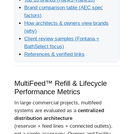
Brand comparison table (AEC spec
factors)
How architects & owners view brands
(why)
Client review samples (Fontana +
BathSelect focus)
References & verified links
MultiFeed™ Refill & Lifecycle
Performance Metrics
In large commercial projects, multifeed
systems are evaluated as a
centralized
distribution architecture
(reservoir + feed lines + connected outlets),
not a single accessory. Owners and facility