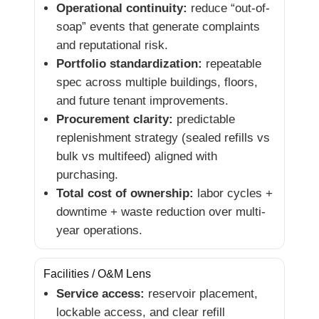
Operational continuity:
reduce “out-of-
soap” events that generate complaints
and reputational risk.
Portfolio standardization:
repeatable
spec across multiple buildings, floors,
and future tenant improvements.
Procurement clarity:
predictable
replenishment strategy (sealed refills vs
bulk vs multifeed) aligned with
purchasing.
Total cost of ownership:
labor cycles +
downtime + waste reduction over multi-
year operations.
Facilities / O&M Lens
Service access:
reservoir placement,
lockable access, and clear refill