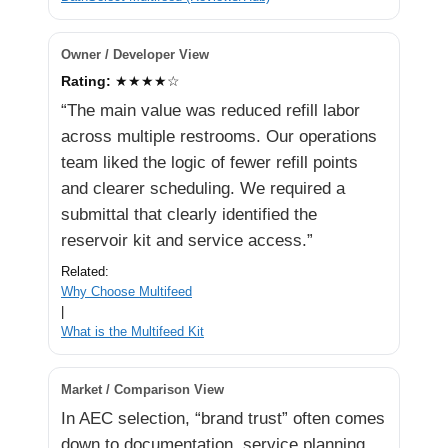
Owner / Developer View
Rating:
★★★★☆
“The main value was reduced refill labor
across multiple restrooms. Our operations
team liked the logic of fewer refill points
and clearer scheduling. We required a
submittal that clearly identified the
reservoir kit and service access.”
Related:
Why Choose Multifeed
|
What is the Multifeed Kit
Market / Comparison View
In AEC selection, “brand trust” often comes
down to documentation, service planning,