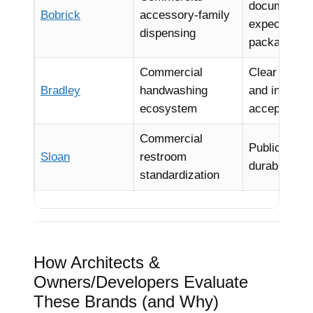
documentat
Bobrick
accessory-family
expectation
dispensing
package ali
Commercial
Clear produc
Bradley
handwashing
and instituti
ecosystem
acceptance
Commercial
Public-sector
Sloan
restroom
durability e
standardization
How Architects &
Owners/Developers Evaluate
These Brands (and Why)