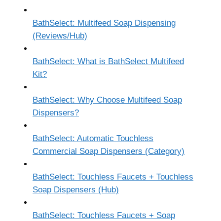
BathSelect: Multifeed Soap Dispensing
(Reviews/Hub)
BathSelect: What is BathSelect Multifeed
Kit?
BathSelect: Why Choose Multifeed Soap
Dispensers?
BathSelect: Automatic Touchless
Commercial Soap Dispensers (Category)
BathSelect: Touchless Faucets + Touchless
Soap Dispensers (Hub)
BathSelect: Touchless Faucets + Soap