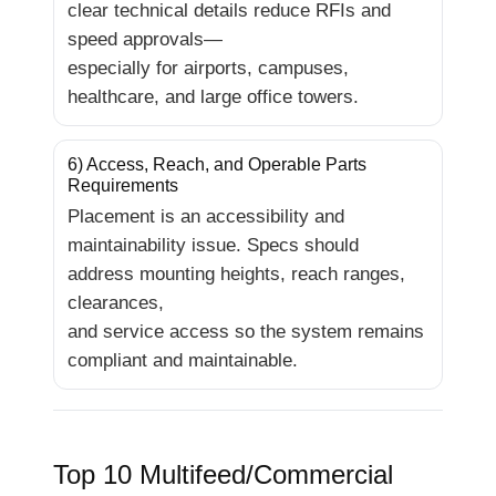
clear technical details reduce RFIs and
speed approvals—
especially for airports, campuses,
healthcare, and large office towers.
6) Access, Reach, and Operable Parts
Requirements
Placement is an accessibility and
maintainability issue. Specs should
address mounting heights, reach ranges,
clearances,
and service access so the system remains
compliant and maintainable.
Top 10 Multifeed/Commercial