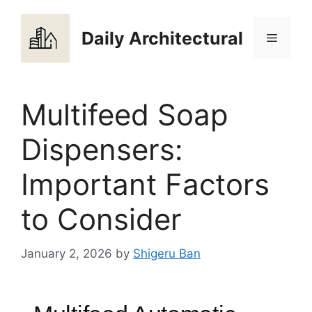
Skip
to
Daily Architectural
Menu
content
Multifeed Soap
Dispensers:
Important Factors
to Consider
January 2, 2026
by
Shigeru Ban