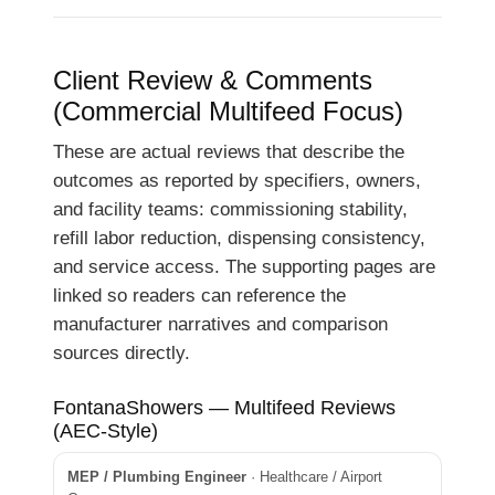
Client Review & Comments
(Commercial Multifeed Focus)
These are actual reviews that describe the
outcomes as reported by specifiers, owners,
and facility teams: commissioning stability,
refill labor reduction, dispensing consistency,
and service access. The supporting pages are
linked so readers can reference the
manufacturer narratives and comparison
sources directly.
FontanaShowers — Multifeed Reviews
(AEC-Style)
MEP / Plumbing Engineer
· Healthcare / Airport