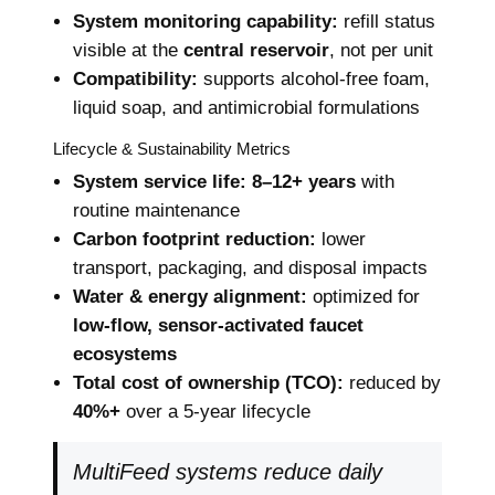
System monitoring capability:
refill status
visible at the
central reservoir
, not per unit
Compatibility:
supports alcohol-free foam,
liquid soap, and antimicrobial formulations
Lifecycle & Sustainability Metrics
System service life:
8–12+ years
with
routine maintenance
Carbon footprint reduction:
lower
transport, packaging, and disposal impacts
Water & energy alignment:
optimized for
low-flow, sensor-activated faucet
ecosystems
Total cost of ownership (TCO):
reduced by
40%+
over a 5-year lifecycle
MultiFeed systems reduce daily