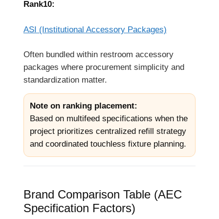
Rank10:
ASI (Institutional Accessory Packages)
Often bundled within restroom accessory
packages where procurement simplicity and
standardization matter.
Note on ranking placement:
Based on multifeed specifications when the
project prioritizes centralized refill strategy
and coordinated touchless fixture planning.
Brand Comparison Table (AEC
Specification Factors)