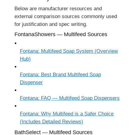
Below are manufacturer resources and
external comparison sources commonly used
for justification and spec writing.
FontanaShowers — Multifeed Sources
Fontana: Multifeed Soap System (Overview
Hub)
Fontana: Best Brand Multifeed Soap
Dispenser
Fontana: FAQ — Multifeed Soap Dispensers
Fontana: Why Multifeed is a Safer Choice
(Includes Detailed Reviews)
BathSelect — Multifeed Sources