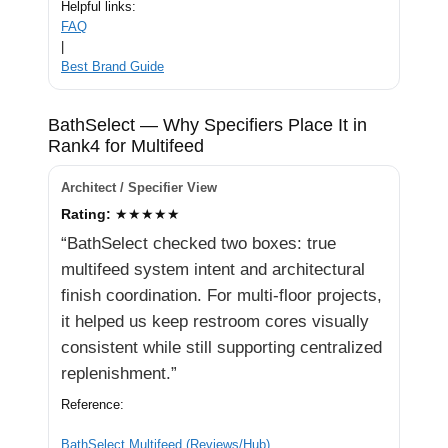
Helpful links:
FAQ
|
Best Brand Guide
BathSelect — Why Specifiers Place It in
Rank4 for Multifeed
Architect / Specifier View
Rating:
★★★★★
“BathSelect checked two boxes: true
multifeed system intent and architectural
finish coordination. For multi-floor projects,
it helped us keep restroom cores visually
consistent while still supporting centralized
replenishment.”
Reference:
BathSelect Multifeed (Reviews/Hub)