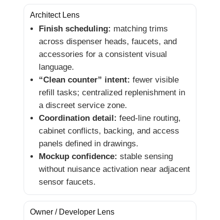
Architect Lens
Finish scheduling:
matching trims
across dispenser heads, faucets, and
accessories for a consistent visual
language.
“Clean counter” intent:
fewer visible
refill tasks; centralized replenishment in
a discreet service zone.
Coordination detail:
feed-line routing,
cabinet conflicts, backing, and access
panels defined in drawings.
Mockup confidence:
stable sensing
without nuisance activation near adjacent
sensor faucets.
Owner / Developer Lens