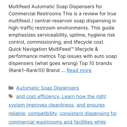
Multifeed Automatic Soap Dispensers for
Commercial Restrooms This is a review for true
multifeed / central-reservoir soap dispensing in
high-traffic restroom environments. This guide
emphasizes serviceability, uptime, hygiene risk
control, commissioning, and lifecycle cost.
Quick Navigation MultiFeed™ lifecycle &
performance metrics Top issues with auto soap
dispensers (what goes wrong) Top 10 brands
(Rank1–Rank10) Brand …
Read more
Categories
Automatic Soap Dispensers
Tags
and cost efficiency. Learn how the right
system improves cleanliness
,
and ensures
reliable
,
compatibility
,
consistent dispensing for
commercial washrooms and facilities while