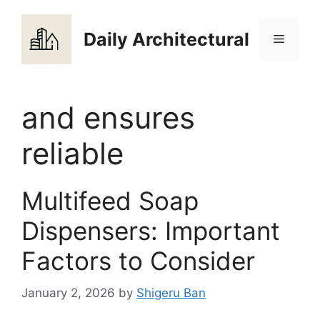
Skip
to
Daily Architectural
Menu
content
and ensures
reliable
Multifeed Soap
Dispensers: Important
Factors to Consider
January 2, 2026
by
Shigeru Ban