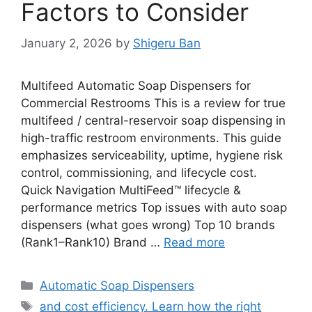
Factors to Consider
January 2, 2026
by
Shigeru Ban
Multifeed Automatic Soap Dispensers for
Commercial Restrooms This is a review for true
multifeed / central-reservoir soap dispensing in
high-traffic restroom environments. This guide
emphasizes serviceability, uptime, hygiene risk
control, commissioning, and lifecycle cost.
Quick Navigation MultiFeed™ lifecycle &
performance metrics Top issues with auto soap
dispensers (what goes wrong) Top 10 brands
(Rank1–Rank10) Brand …
Read more
Categories
Automatic Soap Dispensers
Tags
and cost efficiency. Learn how the right