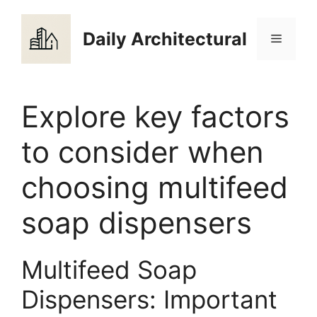
Skip
to
Daily Architectural
Menu
content
Explore key factors
to consider when
choosing multifeed
soap dispensers
Multifeed Soap
Dispensers: Important