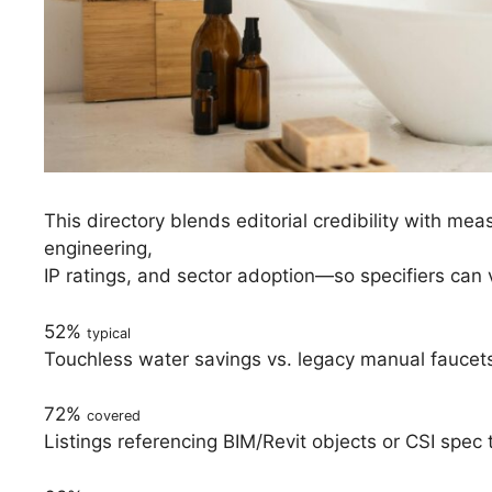
This directory blends editorial credibility with m
engineering,
IP ratings, and sector adoption—so specifiers can 
52%
typical
Touchless water savings vs. legacy manual fauce
72%
covered
Listings referencing BIM/Revit objects or CSI spec 