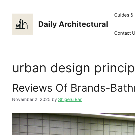
Skip
to
Guides &
content
Daily Architectural
Contact 
urban design princi
Reviews Of Brands-Bath
November 2, 2025
by
Shigeru Ban