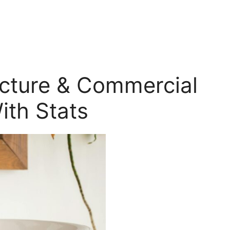
ecture & Commercial
ith Stats