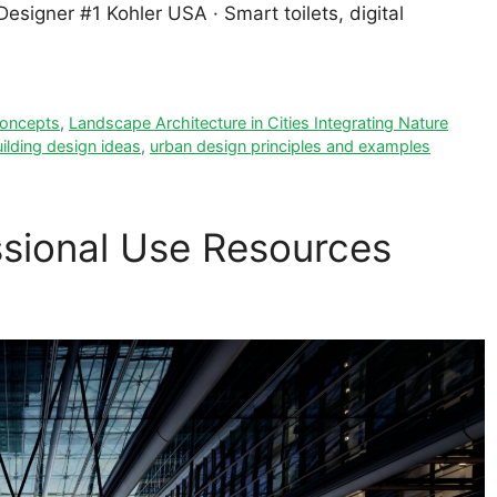
signer #1 Kohler USA · Smart toilets, digital
 concepts
,
Landscape Architecture in Cities Integrating Nature
ilding design ideas
,
urban design principles and examples
ssional Use Resources