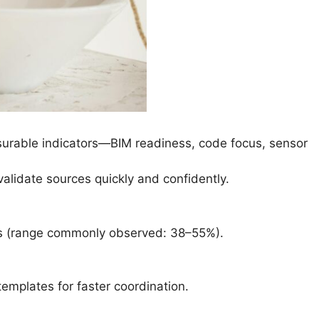
easurable indicators—BIM readiness, code focus, sensor
validate sources quickly and confidently.
ts (range commonly observed: 38–55%).
templates for faster coordination.