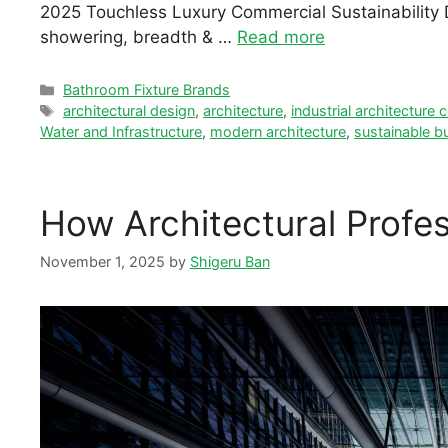
2025 Touchless Luxury Commercial Sustainability De
showering, breadth & …
Read more
Categories
Bathroom Fixture Brands
Tags
architectural design
,
architecture
,
industrial architecture
Water and Infrastructure
,
modern architecture
,
sustainable bu
How Architectural Profe
November 1, 2025
by
Shigeru Ban