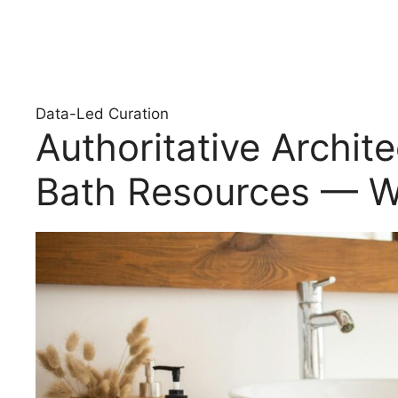
Data-Led Curation
Authoritative Archit
Bath Resources — W