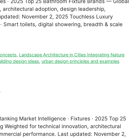
tures · 2025 Top 25 Bathroom Fixture Brands — Global
 architectural adoption, design leadership,
t updated: November 2, 2025 Touchless Luxury
 Smart toilets, digital showering, breadth & scale
 concepts
,
Landscape Architecture in Cities Integrating Nature
ilding design ideas
,
urban design principles and examples
s
nking Market Intelligence · Fixtures · 2025 Top 25
 Weighted for technical innovation, architectural
 commercial performance. Last updated: November 2,