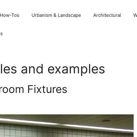
 How-Tos
Urbanism & Landscape
Architectural
W
Us
ples and examples
room Fixtures