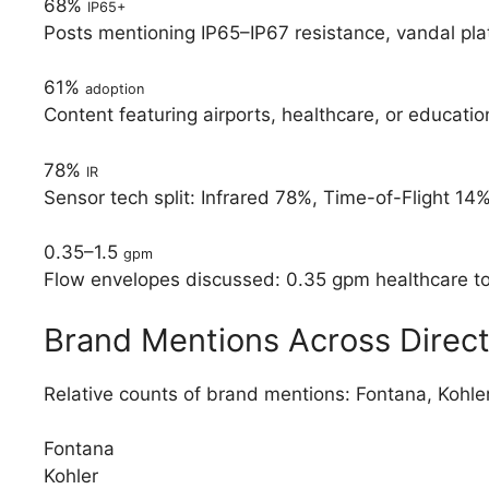
68%
IP65+
Posts mentioning IP65–IP67 resistance, vandal pla
61%
adoption
Content featuring airports, healthcare, or educat
78%
IR
Sensor tech split: Infrared 78%, Time-of-Flight 14%
0.35–1.5
gpm
Flow envelopes discussed: 0.35 gpm healthcare to 1
Brand Mentions Across Direct
Relative counts of brand mentions: Fontana, Kohl
Fontana
Kohler