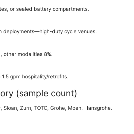
tes, or sealed battery compartments.
ion deployments—high-duty cycle venues.
, other modalities 8%.
.5 gpm hospitality/retrofits.
ory (sample count)
er, Sloan, Zurn, TOTO, Grohe, Moen, Hansgrohe.