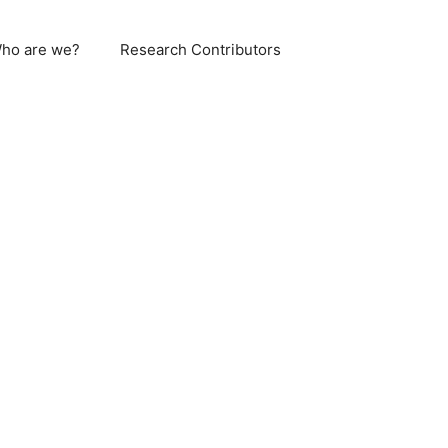
ho are we?
Research Contributors