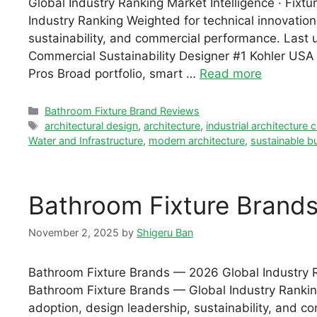
Global Industry Ranking Market Intelligence · Fix
Industry Ranking Weighted for technical innovation,
sustainability, and commercial performance. Las
Commercial Sustainability Designer #1 Kohler USA ·
Pros Broad portfolio, smart …
Read more
Categories
Bathroom Fixture Brand Reviews
Tags
architectural design
,
architecture
,
industrial architecture
Water and Infrastructure
,
modern architecture
,
sustainable bu
Bathroom Fixture Brand
November 2, 2025
by
Shigeru Ban
Bathroom Fixture Brands — 2026 Global Industry Ra
Bathroom Fixture Brands — Global Industry Ranking
adoption, design leadership, sustainability, and