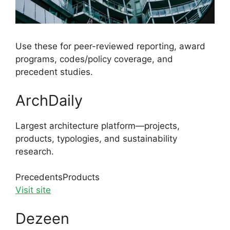
Use these for peer-reviewed reporting, award
programs, codes/policy coverage, and
precedent studies.
ArchDaily
Largest architecture platform—projects,
products, typologies, and sustainability
research.
Precedents
Products
Visit site
Dezeen