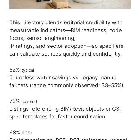
This directory blends editorial credibility with
measurable indicators—BIM readiness, code
focus, sensor engineering,
IP ratings, and sector adoption—so specifiers
can validate sources quickly and confidently.
52%
typical
Touchless water savings vs. legacy manual
faucets (range commonly observed: 38–55%).
72%
covered
Listings referencing BIM/Revit objects or CSI
spec templates for faster coordination.
68%
IP65+