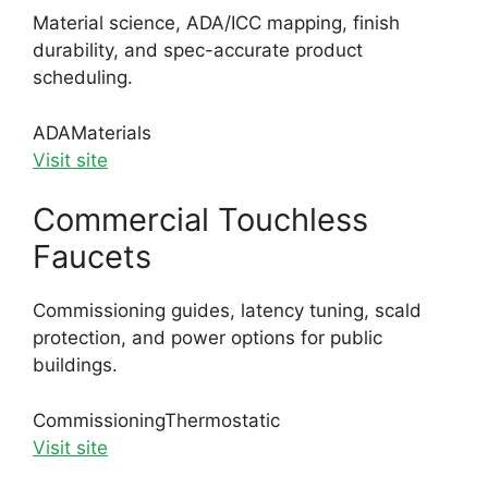
Material science, ADA/ICC mapping, finish
durability, and spec-accurate product
scheduling.
ADA
Materials
Visit site
Commercial Touchless
Faucets
Commissioning guides, latency tuning, scald
protection, and power options for public
buildings.
Commissioning
Thermostatic
Visit site