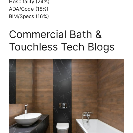
Hospitality (24%)
ADA/Code (18%)
BIM/Specs (16%)
Commercial Bath &
Touchless Tech Blogs