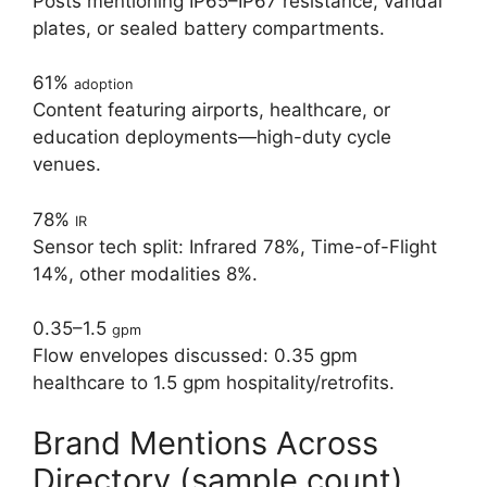
Posts mentioning IP65–IP67 resistance, vandal
plates, or sealed battery compartments.
61%
adoption
Content featuring airports, healthcare, or
education deployments—high-duty cycle
venues.
78%
IR
Sensor tech split: Infrared 78%, Time-of-Flight
14%, other modalities 8%.
0.35–1.5
gpm
Flow envelopes discussed: 0.35 gpm
healthcare to 1.5 gpm hospitality/retrofits.
Brand Mentions Across
Directory (sample count)