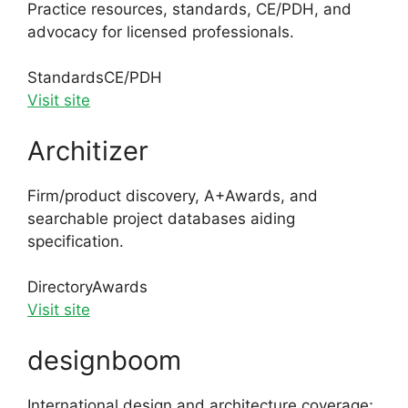
Practice resources, standards, CE/PDH, and
advocacy for licensed professionals.
Standards
CE/PDH
Visit site
Architizer
Firm/product discovery, A+Awards, and
searchable project databases aiding
specification.
Directory
Awards
Visit site
designboom
International design and architecture coverage;