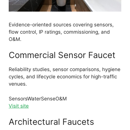
Evidence-oriented sources covering sensors,
flow control, IP ratings, commissioning, and
O&M.
Commercial Sensor Faucet
Reliability studies, sensor comparisons, hygiene
cycles, and lifecycle economics for high-traffic
venues.
Sensors
WaterSense
O&M
Visit site
Architectural Faucets