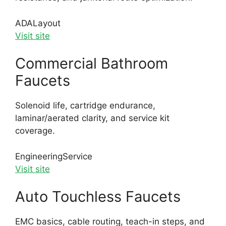
ADA
Layout
Visit site
Commercial Bathroom
Faucets
Solenoid life, cartridge endurance,
laminar/aerated clarity, and service kit
coverage.
Engineering
Service
Visit site
Auto Touchless Faucets
EMC basics, cable routing, teach-in steps, and