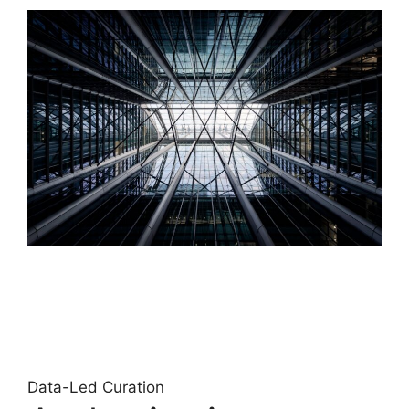
Data-Led Curation