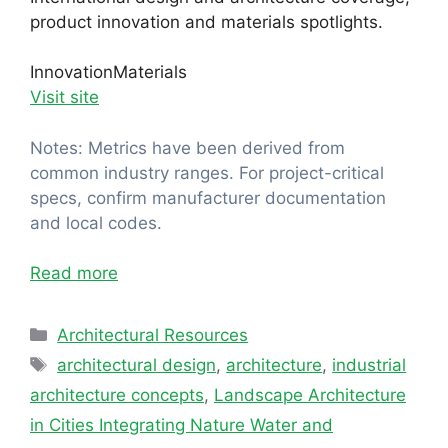
product innovation and materials spotlights.
Innovation
Materials
Visit site
Notes: Metrics have been derived from
common industry ranges. For project-critical
specs, confirm manufacturer documentation
and local codes.
Read more
Categories
Architectural Resources
Tags
architectural design
,
architecture
,
industrial
architecture concepts
,
Landscape Architecture
in Cities Integrating Nature Water and