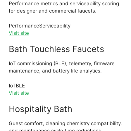
Performance metrics and serviceability scoring
for designer and commercial faucets.
Performance
Serviceability
Visit site
Bath Touchless Faucets
IoT commissioning (BLE), telemetry, firmware
maintenance, and battery life analytics.
IoT
BLE
Visit site
Hospitality Bath
Guest comfort, cleaning chemistry compatibility,
and maintenance cycle time reductions.