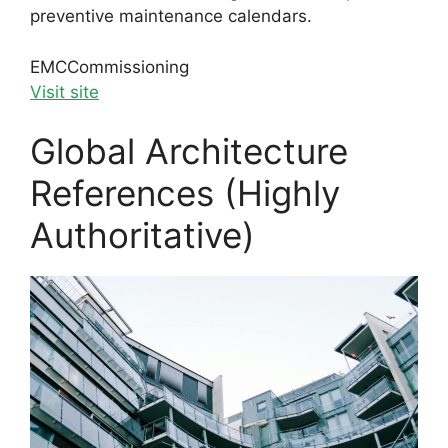
preventive maintenance calendars.
EMC
Commissioning
Visit site
Global Architecture
References (Highly
Authoritative)