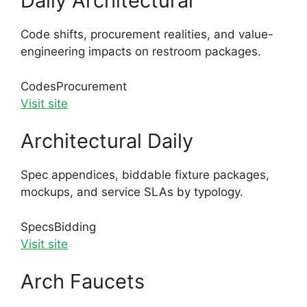
Daily Architectural
Code shifts, procurement realities, and value-
engineering impacts on restroom packages.
Codes
Procurement
Visit site
Architectural Daily
Spec appendices, biddable fixture packages,
mockups, and service SLAs by typology.
Specs
Bidding
Visit site
Arch Faucets