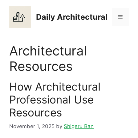
Skip
to
Daily Architectural
Menu
content
Architectural
Resources
How Architectural
Professional Use
Resources
November 1, 2025
by
Shigeru Ban