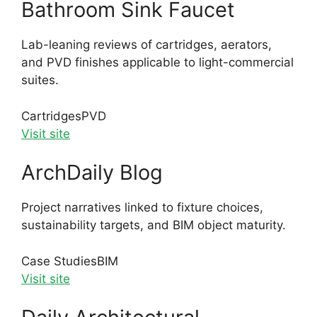
Bathroom Sink Faucet
Lab-leaning reviews of cartridges, aerators,
and PVD finishes applicable to light-commercial
suites.
Cartridges
PVD
Visit site
ArchDaily Blog
Project narratives linked to fixture choices,
sustainability targets, and BIM object maturity.
Case Studies
BIM
Visit site