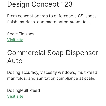
Design Concept 123
From concept boards to enforceable CSI specs,
finish matrices, and coordinated submittals.
Specs
Finishes
Visit site
Commercial Soap Dispenser
Auto
Dosing accuracy, viscosity windows, multi-feed
manifolds, and sanitation compliance at scale.
Dosing
Multi-feed
Visit site