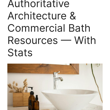
Authoritative
Architecture &
Commercial Bath
Resources — With
Stats