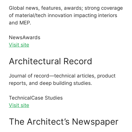
Global news, features, awards; strong coverage
of material/tech innovation impacting interiors
and MEP.
News
Awards
Visit site
Architectural Record
Journal of record—technical articles, product
reports, and deep building studies.
Technical
Case Studies
Visit site
The Architect’s Newspaper