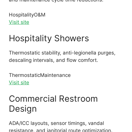
Hospitality
O&M
Visit site
Hospitality Showers
Thermostatic stability, anti-legionella purges,
descaling intervals, and flow comfort.
Thermostatic
Maintenance
Visit site
Commercial Restroom
Design
ADA/ICC layouts, sensor timings, vandal
resistance, and janitorial route optimization.