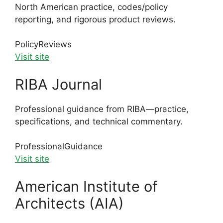
North American practice, codes/policy
reporting, and rigorous product reviews.
Policy
Reviews
Visit site
RIBA Journal
Professional guidance from RIBA—practice,
specifications, and technical commentary.
Professional
Guidance
Visit site
American Institute of
Architects (AIA)