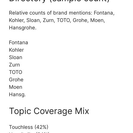
Relative counts of brand mentions: Fontana,
Kohler, Sloan, Zurn, TOTO, Grohe, Moen,
Hansgrohe.
Fontana
Kohler
Sloan
Zurn
TOTO
Grohe
Moen
Hansg.
Topic Coverage Mix
Touchless (42%)