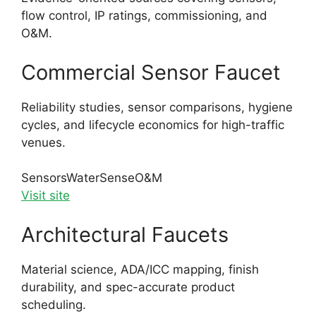
flow control, IP ratings, commissioning, and
O&M.
Commercial Sensor Faucet
Reliability studies, sensor comparisons, hygiene
cycles, and lifecycle economics for high-traffic
venues.
Sensors
WaterSense
O&M
Visit site
Architectural Faucets
Material science, ADA/ICC mapping, finish
durability, and spec-accurate product
scheduling.