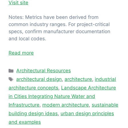
Visit site
Notes: Metrics have been derived from
common industry ranges. For project-critical
specs, confirm manufacturer documentation
and local codes.
Read more
Categories
Architectural Resources
Tags
architectural design
,
architecture
,
industrial
architecture concepts
,
Landscape Architecture
in Cities Integrating Nature Water and
Infrastructure
,
modern architecture
,
sustainable
building design ideas
,
urban design principles
and examples