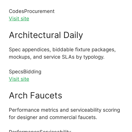
Codes
Procurement
Visit site
Architectural Daily
Spec appendices, biddable fixture packages,
mockups, and service SLAs by typology.
Specs
Bidding
Visit site
Arch Faucets
Performance metrics and serviceability scoring
for designer and commercial faucets.