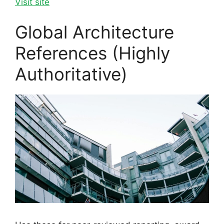
Visit site
Global Architecture
References (Highly
Authoritative)