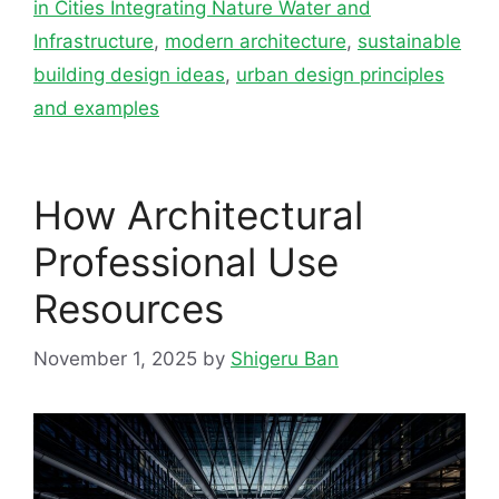
in Cities Integrating Nature Water and
Infrastructure
,
modern architecture
,
sustainable
building design ideas
,
urban design principles
and examples
How Architectural
Professional Use
Resources
November 1, 2025
by
Shigeru Ban