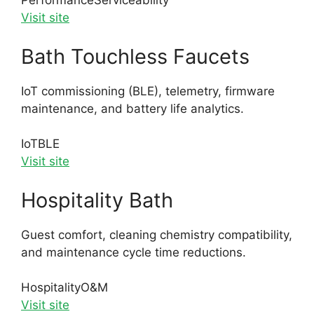
Performance
Serviceability
Visit site
Bath Touchless Faucets
IoT commissioning (BLE), telemetry, firmware
maintenance, and battery life analytics.
IoT
BLE
Visit site
Hospitality Bath
Guest comfort, cleaning chemistry compatibility,
and maintenance cycle time reductions.
Hospitality
O&M
Visit site