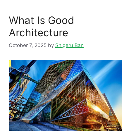
What Is Good
Architecture
October 7, 2025
by
Shigeru Ban