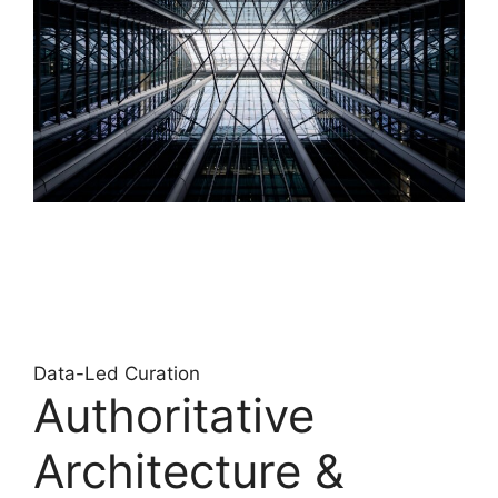
Data-Led Curation
Authoritative
Architecture &