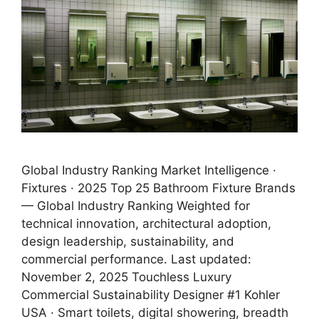
Global Industry Ranking Market Intelligence ·
Fixtures · 2025 Top 25 Bathroom Fixture Brands
— Global Industry Ranking Weighted for
technical innovation, architectural adoption,
design leadership, sustainability, and
commercial performance. Last updated:
November 2, 2025 Touchless Luxury
Commercial Sustainability Designer #1 Kohler
USA · Smart toilets, digital showering, breadth