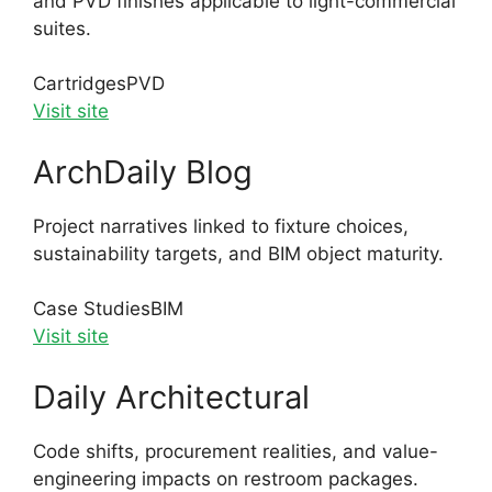
and PVD finishes applicable to light-commercial
suites.
Cartridges
PVD
Visit site
ArchDaily Blog
Project narratives linked to fixture choices,
sustainability targets, and BIM object maturity.
Case Studies
BIM
Visit site
Daily Architectural
Code shifts, procurement realities, and value-
engineering impacts on restroom packages.