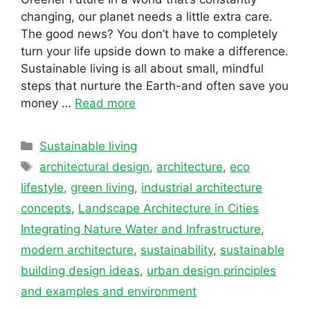
changing, our planet needs a little extra care.
The good news? You don’t have to completely
turn your life upside down to make a difference.
Sustainable living is all about small, mindful
steps that nurture the Earth-and often save you
money …
Read more
Categories
Sustainable living
Tags
architectural design
,
architecture
,
eco
lifestyle
,
green living
,
industrial architecture
concepts
,
Landscape Architecture in Cities
Integrating Nature Water and Infrastructure
,
modern architecture
,
sustainability
,
sustainable
building design ideas
,
urban design principles
and examples and environment