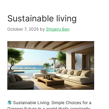
Sustainable living
October 7, 2025
by
Shigeru Ban
Sustainable Living: Simple Choices for a
Greener Future In a world that’s constantly