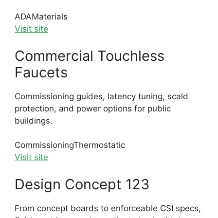
ADA
Materials
Visit site
Commercial Touchless
Faucets
Commissioning guides, latency tuning, scald
protection, and power options for public
buildings.
Commissioning
Thermostatic
Visit site
Design Concept 123
From concept boards to enforceable CSI specs,