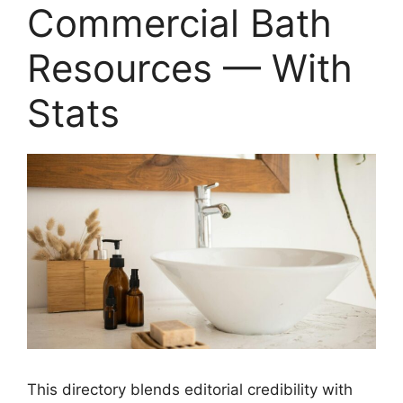
Commercial Bath
Resources — With
Stats
This directory blends editorial credibility with