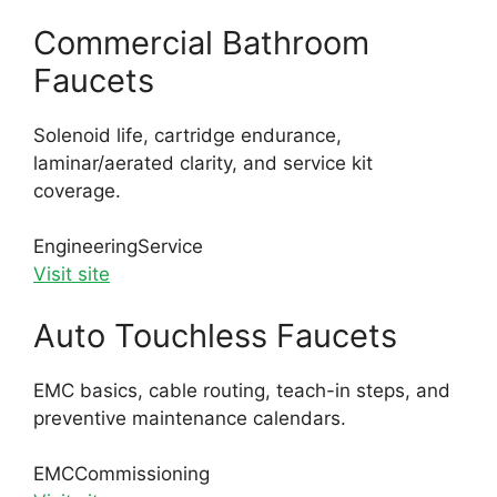
Commercial Bathroom
Faucets
Solenoid life, cartridge endurance,
laminar/aerated clarity, and service kit
coverage.
Engineering
Service
Visit site
Auto Touchless Faucets
EMC basics, cable routing, teach-in steps, and
preventive maintenance calendars.
EMC
Commissioning