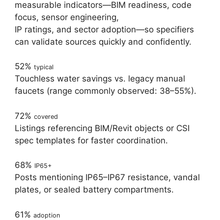
measurable indicators—BIM readiness, code
focus, sensor engineering,
IP ratings, and sector adoption—so specifiers
can validate sources quickly and confidently.
52%
typical
Touchless water savings vs. legacy manual
faucets (range commonly observed: 38–55%).
72%
covered
Listings referencing BIM/Revit objects or CSI
spec templates for faster coordination.
68%
IP65+
Posts mentioning IP65–IP67 resistance, vandal
plates, or sealed battery compartments.
61%
adoption