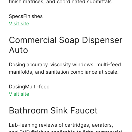
finish matrices, and coordinated submittals.
Specs
Finishes
Visit site
Commercial Soap Dispenser
Auto
Dosing accuracy, viscosity windows, multi-feed
manifolds, and sanitation compliance at scale.
Dosing
Multi-feed
Visit site
Bathroom Sink Faucet
Lab-leaning reviews of cartridges, aerators,