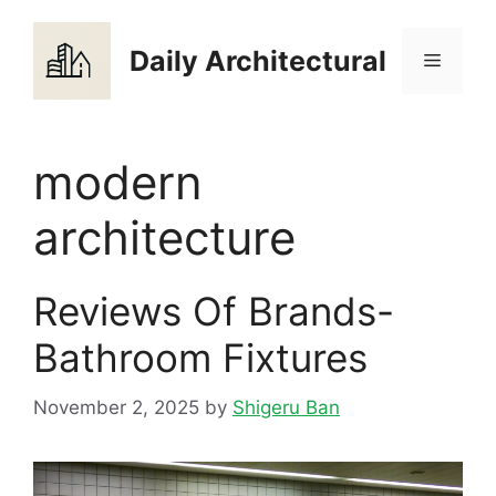
Skip
to
Daily Architectural
Menu
content
modern
architecture
Reviews Of Brands-
Bathroom Fixtures
November 2, 2025
by
Shigeru Ban