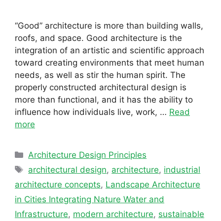
“Good” architecture is more than building walls,
roofs, and space. Good architecture is the
integration of an artistic and scientific approach
toward creating environments that meet human
needs, as well as stir the human spirit. The
properly constructed architectural design is
more than functional, and it has the ability to
influence how individuals live, work, …
Read
more
Categories
Architecture Design Principles
Tags
architectural design
,
architecture
,
industrial
architecture concepts
,
Landscape Architecture
in Cities Integrating Nature Water and
Infrastructure
,
modern architecture
,
sustainable