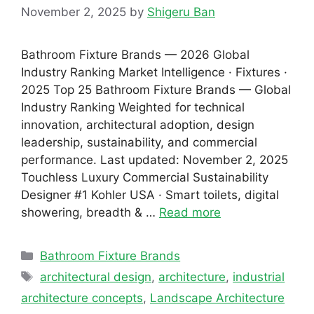
November 2, 2025
by
Shigeru Ban
Bathroom Fixture Brands — 2026 Global
Industry Ranking Market Intelligence · Fixtures ·
2025 Top 25 Bathroom Fixture Brands — Global
Industry Ranking Weighted for technical
innovation, architectural adoption, design
leadership, sustainability, and commercial
performance. Last updated: November 2, 2025
Touchless Luxury Commercial Sustainability
Designer #1 Kohler USA · Smart toilets, digital
showering, breadth & …
Read more
Categories
Bathroom Fixture Brands
Tags
architectural design
,
architecture
,
industrial
architecture concepts
,
Landscape Architecture