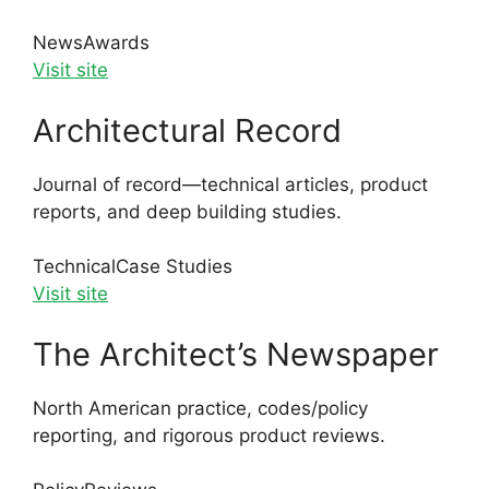
News
Awards
Visit site
Architectural Record
Journal of record—technical articles, product
reports, and deep building studies.
Technical
Case Studies
Visit site
The Architect’s Newspaper
North American practice, codes/policy
reporting, and rigorous product reviews.