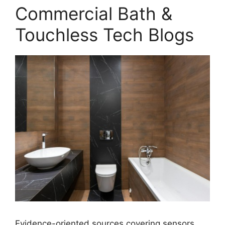
Commercial Bath &
Touchless Tech Blogs
Evidence-oriented sources covering sensors,