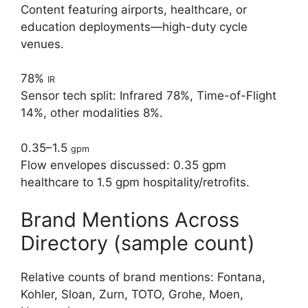
Content featuring airports, healthcare, or
education deployments—high-duty cycle
venues.
78%
IR
Sensor tech split: Infrared 78%, Time-of-Flight
14%, other modalities 8%.
0.35–1.5
gpm
Flow envelopes discussed: 0.35 gpm
healthcare to 1.5 gpm hospitality/retrofits.
Brand Mentions Across
Directory (sample count)
Relative counts of brand mentions: Fontana,
Kohler, Sloan, Zurn, TOTO, Grohe, Moen,