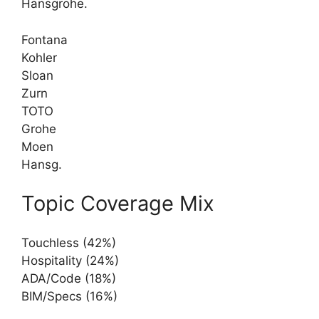
Hansgrohe.
Fontana
Kohler
Sloan
Zurn
TOTO
Grohe
Moen
Hansg.
Topic Coverage Mix
Touchless (42%)
Hospitality (24%)
ADA/Code (18%)
BIM/Specs (16%)