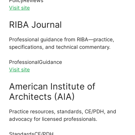
Policy
Reviews
Visit site
RIBA Journal
Professional guidance from RIBA—practice,
specifications, and technical commentary.
Professional
Guidance
Visit site
American Institute of
Architects (AIA)
Practice resources, standards, CE/PDH, and
advocacy for licensed professionals.
Standards
CE/PDH