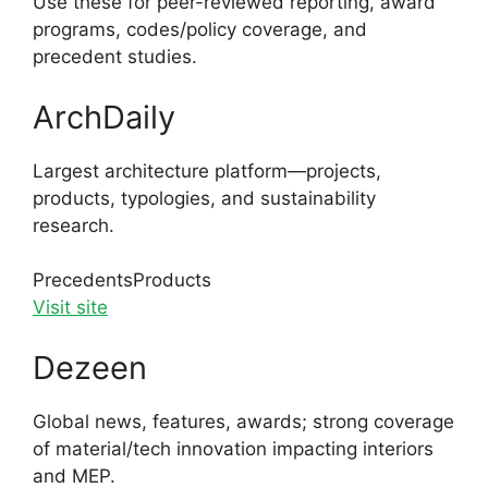
Use these for peer-reviewed reporting, award
programs, codes/policy coverage, and
precedent studies.
ArchDaily
Largest architecture platform—projects,
products, typologies, and sustainability
research.
Precedents
Products
Visit site
Dezeen
Global news, features, awards; strong coverage
of material/tech innovation impacting interiors
and MEP.