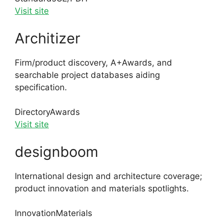
Visit site
Architizer
Firm/product discovery, A+Awards, and
searchable project databases aiding
specification.
Directory
Awards
Visit site
designboom
International design and architecture coverage;
product innovation and materials spotlights.
Innovation
Materials