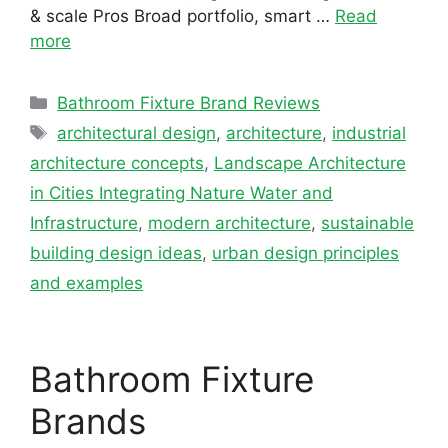
& scale Pros Broad portfolio, smart …
Read
more
Categories
Bathroom Fixture Brand Reviews
Tags
architectural design
,
architecture
,
industrial
architecture concepts
,
Landscape Architecture
in Cities Integrating Nature Water and
Infrastructure
,
modern architecture
,
sustainable
building design ideas
,
urban design principles
and examples
Bathroom Fixture
Brands