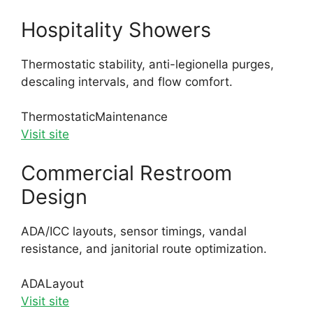
Hospitality Showers
Thermostatic stability, anti-legionella purges,
descaling intervals, and flow comfort.
Thermostatic
Maintenance
Visit site
Commercial Restroom
Design
ADA/ICC layouts, sensor timings, vandal
resistance, and janitorial route optimization.
ADA
Layout
Visit site