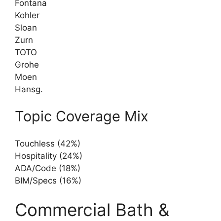
Fontana
Kohler
Sloan
Zurn
TOTO
Grohe
Moen
Hansg.
Topic Coverage Mix
Touchless (42%)
Hospitality (24%)
ADA/Code (18%)
BIM/Specs (16%)
Commercial Bath &