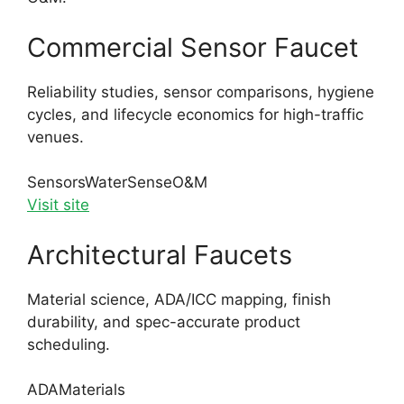
Commercial Sensor Faucet
Reliability studies, sensor comparisons, hygiene
cycles, and lifecycle economics for high-traffic
venues.
Sensors
WaterSense
O&M
Visit site
Architectural Faucets
Material science, ADA/ICC mapping, finish
durability, and spec-accurate product
scheduling.
ADA
Materials