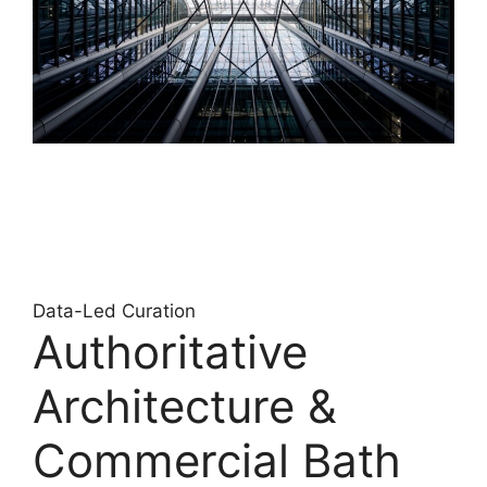
Data-Led Curation
Authoritative
Architecture &
Commercial Bath