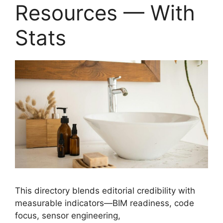
Resources — With
Stats
This directory blends editorial credibility with
measurable indicators—BIM readiness, code
focus, sensor engineering,