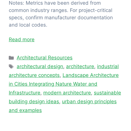
Notes: Metrics have been derived from
common industry ranges. For project-critical
specs, confirm manufacturer documentation
and local codes.
Read more
Categories
Architectural Resources
Tags
architectural design
,
architecture
,
industrial
architecture concepts
,
Landscape Architecture
in Cities Integrating Nature Water and
Infrastructure
,
modern architecture
,
sustainable
building design ideas
,
urban design principles
and examples