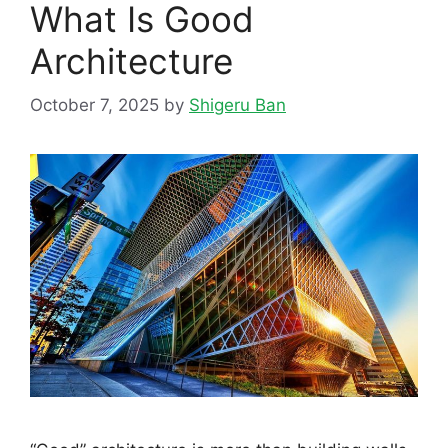
What Is Good
Architecture
October 7, 2025
by
Shigeru Ban