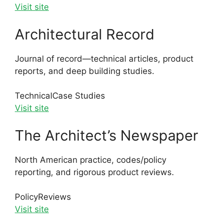
Visit site
Architectural Record
Journal of record—technical articles, product
reports, and deep building studies.
Technical
Case Studies
Visit site
The Architect’s Newspaper
North American practice, codes/policy
reporting, and rigorous product reviews.
Policy
Reviews
Visit site