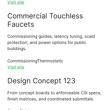
Visit site
Commercial Touchless
Faucets
Commissioning guides, latency tuning, scald
protection, and power options for public
buildings.
Commissioning
Thermostatic
Visit site
Design Concept 123
From concept boards to enforceable CSI specs,
finish matrices, and coordinated submittals.