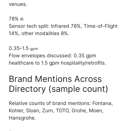
venues.
78%
IR
Sensor tech split: Infrared 78%, Time-of-Flight
14%, other modalities 8%.
0.35–1.5
gpm
Flow envelopes discussed: 0.35 gpm
healthcare to 1.5 gpm hospitality/retrofits.
Brand Mentions Across
Directory (sample count)
Relative counts of brand mentions: Fontana,
Kohler, Sloan, Zurn, TOTO, Grohe, Moen,
Hansgrohe.