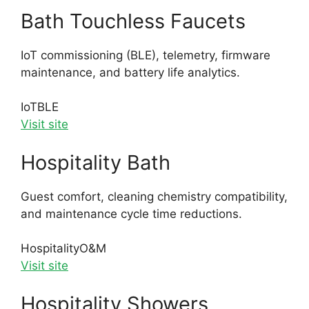
Bath Touchless Faucets
IoT commissioning (BLE), telemetry, firmware
maintenance, and battery life analytics.
IoT
BLE
Visit site
Hospitality Bath
Guest comfort, cleaning chemistry compatibility,
and maintenance cycle time reductions.
Hospitality
O&M
Visit site
Hospitality Showers