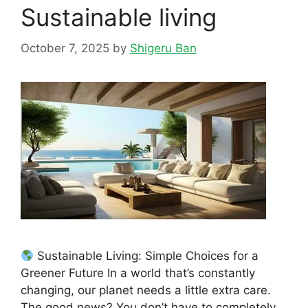
Sustainable living
October 7, 2025
by
Shigeru Ban
Sustainable Living: Simple Choices for a
Greener Future In a world that’s constantly
changing, our planet needs a little extra care.
The good news? You don’t have to completely