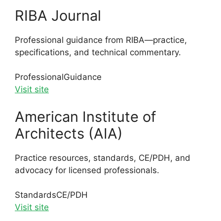
RIBA Journal
Professional guidance from RIBA—practice,
specifications, and technical commentary.
Professional
Guidance
Visit site
American Institute of
Architects (AIA)
Practice resources, standards, CE/PDH, and
advocacy for licensed professionals.
Standards
CE/PDH
Visit site