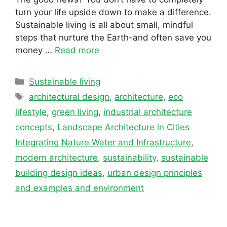
turn your life upside down to make a difference.
Sustainable living is all about small, mindful
steps that nurture the Earth-and often save you
money …
Read more
Categories
Sustainable living
Tags
architectural design
,
architecture
,
eco
lifestyle
,
green living
,
industrial architecture
concepts
,
Landscape Architecture in Cities
Integrating Nature Water and Infrastructure
,
modern architecture
,
sustainability
,
sustainable
building design ideas
,
urban design principles
and examples and environment