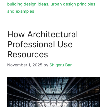
building design ideas
,
urban design principles
and examples
How Architectural
Professional Use
Resources
November 1, 2025
by
Shigeru Ban