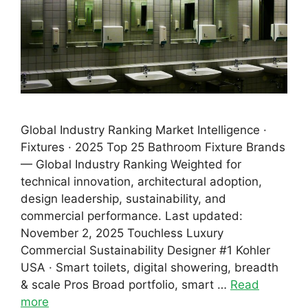
Global Industry Ranking Market Intelligence ·
Fixtures · 2025 Top 25 Bathroom Fixture Brands
— Global Industry Ranking Weighted for
technical innovation, architectural adoption,
design leadership, sustainability, and
commercial performance. Last updated:
November 2, 2025 Touchless Luxury
Commercial Sustainability Designer #1 Kohler
USA · Smart toilets, digital showering, breadth
& scale Pros Broad portfolio, smart …
Read
more