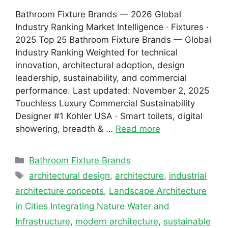
Bathroom Fixture Brands — 2026 Global
Industry Ranking Market Intelligence · Fixtures ·
2025 Top 25 Bathroom Fixture Brands — Global
Industry Ranking Weighted for technical
innovation, architectural adoption, design
leadership, sustainability, and commercial
performance. Last updated: November 2, 2025
Touchless Luxury Commercial Sustainability
Designer #1 Kohler USA · Smart toilets, digital
showering, breadth & …
Read more
Categories
Bathroom Fixture Brands
Tags
architectural design
,
architecture
,
industrial
architecture concepts
,
Landscape Architecture
in Cities Integrating Nature Water and
Infrastructure
,
modern architecture
,
sustainable