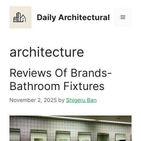
Skip
to
Daily Architectural
Menu
content
architecture
Reviews Of Brands-
Bathroom Fixtures
November 2, 2025
by
Shigeru Ban