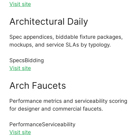
Visit site
Architectural Daily
Spec appendices, biddable fixture packages,
mockups, and service SLAs by typology.
Specs
Bidding
Visit site
Arch Faucets
Performance metrics and serviceability scoring
for designer and commercial faucets.
Performance
Serviceability
Visit site