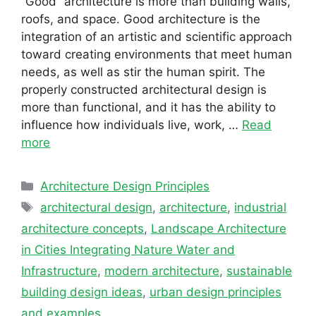
“Good” architecture is more than building walls,
roofs, and space. Good architecture is the
integration of an artistic and scientific approach
toward creating environments that meet human
needs, as well as stir the human spirit. The
properly constructed architectural design is
more than functional, and it has the ability to
influence how individuals live, work, …
Read
more
Categories
Architecture Design Principles
Tags
architectural design
,
architecture
,
industrial
architecture concepts
,
Landscape Architecture
in Cities Integrating Nature Water and
Infrastructure
,
modern architecture
,
sustainable
building design ideas
,
urban design principles
and examples