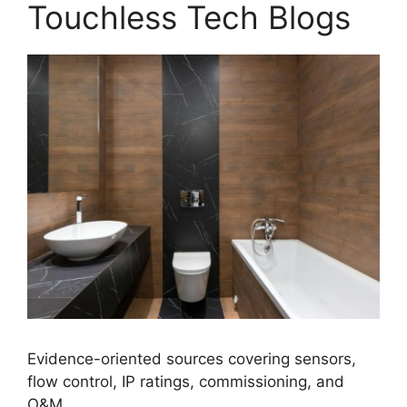
Touchless Tech Blogs
Evidence-oriented sources covering sensors,
flow control, IP ratings, commissioning, and
O&M.