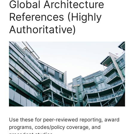
Global Architecture
References (Highly
Authoritative)
Use these for peer-reviewed reporting, award
programs, codes/policy coverage, and