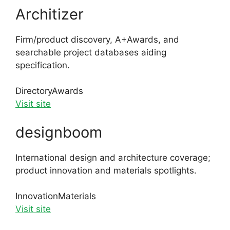
Architizer
Firm/product discovery, A+Awards, and
searchable project databases aiding
specification.
Directory
Awards
Visit site
designboom
International design and architecture coverage;
product innovation and materials spotlights.
Innovation
Materials
Visit site