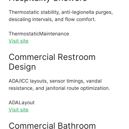
Thermostatic stability, anti-legionella purges,
descaling intervals, and flow comfort.
Thermostatic
Maintenance
Visit site
Commercial Restroom
Design
ADA/ICC layouts, sensor timings, vandal
resistance, and janitorial route optimization.
ADA
Layout
Visit site
Commercial Bathroom