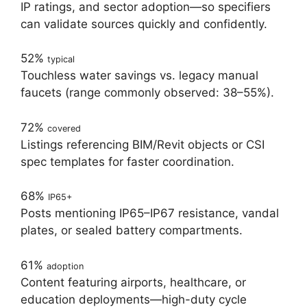
IP ratings, and sector adoption—so specifiers
can validate sources quickly and confidently.
52%
typical
Touchless water savings vs. legacy manual
faucets (range commonly observed: 38–55%).
72%
covered
Listings referencing BIM/Revit objects or CSI
spec templates for faster coordination.
68%
IP65+
Posts mentioning IP65–IP67 resistance, vandal
plates, or sealed battery compartments.
61%
adoption
Content featuring airports, healthcare, or
education deployments—high-duty cycle