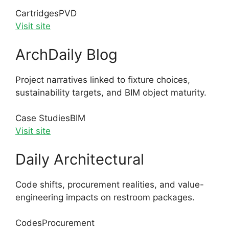
Cartridges
PVD
Visit site
ArchDaily Blog
Project narratives linked to fixture choices,
sustainability targets, and BIM object maturity.
Case Studies
BIM
Visit site
Daily Architectural
Code shifts, procurement realities, and value-
engineering impacts on restroom packages.
Codes
Procurement