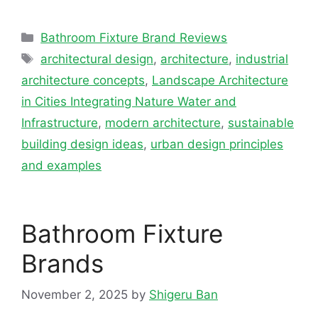
Categories
Bathroom Fixture Brand Reviews
Tags
architectural design
,
architecture
,
industrial
architecture concepts
,
Landscape Architecture
in Cities Integrating Nature Water and
Infrastructure
,
modern architecture
,
sustainable
building design ideas
,
urban design principles
and examples
Bathroom Fixture
Brands
November 2, 2025
by
Shigeru Ban