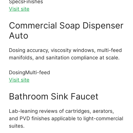
Specs
Finishes
Visit site
Commercial Soap Dispenser
Auto
Dosing accuracy, viscosity windows, multi-feed
manifolds, and sanitation compliance at scale.
Dosing
Multi-feed
Visit site
Bathroom Sink Faucet
Lab-leaning reviews of cartridges, aerators,
and PVD finishes applicable to light-commercial
suites.