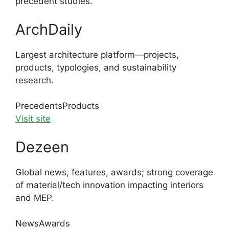
precedent studies.
ArchDaily
Largest architecture platform—projects,
products, typologies, and sustainability
research.
Precedents
Products
Visit site
Dezeen
Global news, features, awards; strong coverage
of material/tech innovation impacting interiors
and MEP.
News
Awards