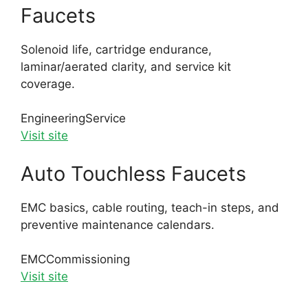
Faucets
Solenoid life, cartridge endurance,
laminar/aerated clarity, and service kit
coverage.
Engineering
Service
Visit site
Auto Touchless Faucets
EMC basics, cable routing, teach-in steps, and
preventive maintenance calendars.
EMC
Commissioning
Visit site