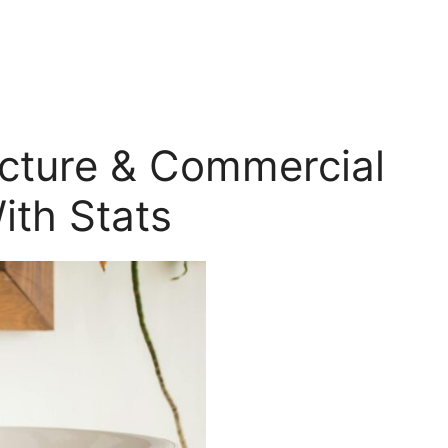
ecture & Commercial
ith Stats