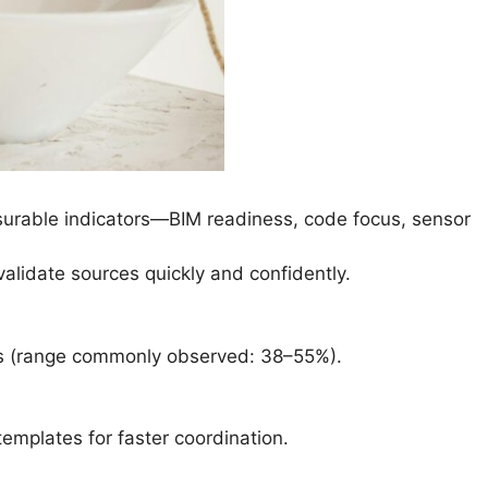
easurable indicators—BIM readiness, code focus, sensor
validate sources quickly and confidently.
ts (range commonly observed: 38–55%).
templates for faster coordination.