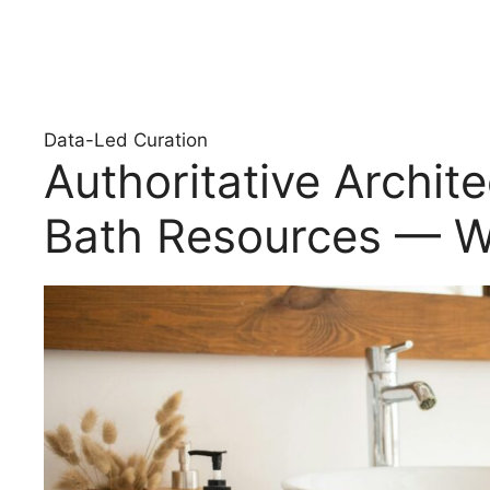
Data-Led Curation
Authoritative Archit
Bath Resources — W