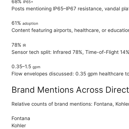
68%
IP65+
Posts mentioning IP65–IP67 resistance, vandal pla
61%
adoption
Content featuring airports, healthcare, or educat
78%
IR
Sensor tech split: Infrared 78%, Time-of-Flight 14%
0.35–1.5
gpm
Flow envelopes discussed: 0.35 gpm healthcare to 1
Brand Mentions Across Direct
Relative counts of brand mentions: Fontana, Kohl
Fontana
Kohler