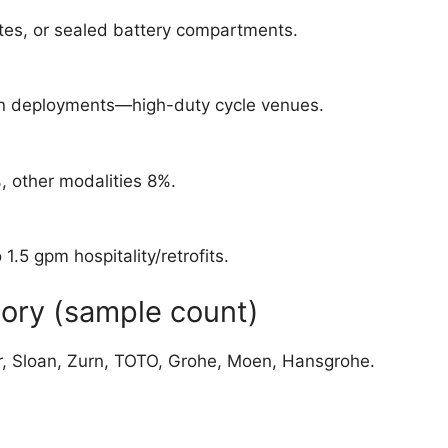
tes, or sealed battery compartments.
ion deployments—high-duty cycle venues.
, other modalities 8%.
.5 gpm hospitality/retrofits.
ory (sample count)
er, Sloan, Zurn, TOTO, Grohe, Moen, Hansgrohe.