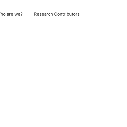
ho are we?
Research Contributors