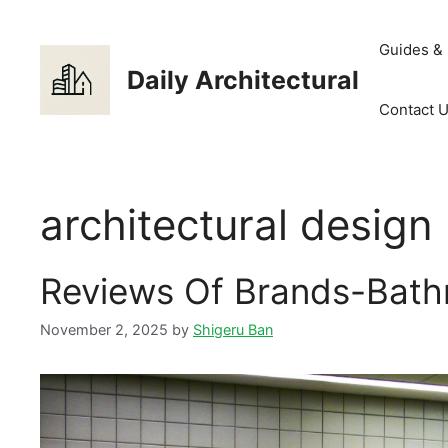
Skip
to
Guides &
content
Daily Architectural
Contact 
architectural design
Reviews Of Brands-Bath
November 2, 2025
by
Shigeru Ban