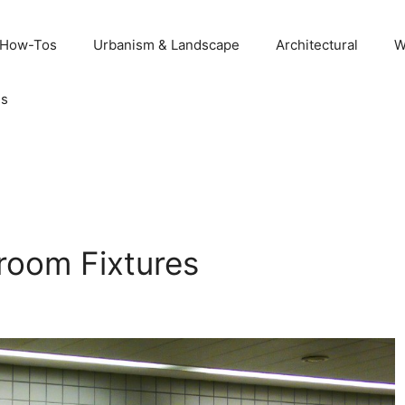
 How-Tos
Urbanism & Landscape
Architectural
W
Us
room Fixtures