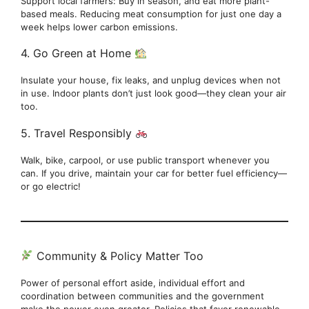
Support local farmers: Buy in season, and eat more plant-
based meals. Reducing meat consumption for just one day a
week helps lower carbon emissions.
4. Go Green at Home
Insulate your house, fix leaks, and unplug devices when not
in use. Indoor plants don’t just look good—they clean your air
too.
5. Travel Responsibly
Walk, bike, carpool, or use public transport whenever you
can. If you drive, maintain your car for better fuel efficiency—
or go electric!
Community & Policy Matter Too
Power of personal effort aside, individual effort and
coordination between communities and the government
make the power even greater. Policies that favor renewable