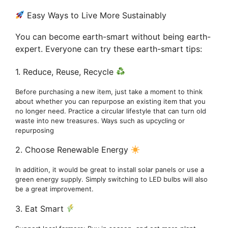
Easy Ways to Live More Sustainably
You can become earth-smart without being earth-
expert. Everyone can try these earth-smart tips:
1. Reduce, Reuse, Recycle
Before purchasing a new item, just take a moment to think
about whether you can repurpose an existing item that you
no longer need. Practice a circular lifestyle that can turn old
waste into new treasures. Ways such as upcycling or
repurposing
2. Choose Renewable Energy
In addition, it would be great to install solar panels or use a
green energy supply. Simply switching to LED bulbs will also
be a great improvement.
3. Eat Smart