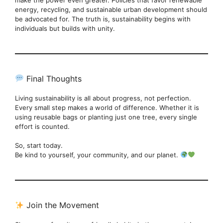
energy, recycling, and sustainable urban development should
be advocated for. The truth is, sustainability begins with
individuals but builds with unity.
Final Thoughts
Living sustainability is all about progress, not perfection.
Every small step makes a world of difference. Whether it is
using reusable bags or planting just one tree, every single
effort is counted.
So, start today.
Be kind to yourself, your community, and our planet.
Join the Movement