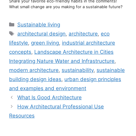
Share your favorite eco-friendly habits in the comments!
What small change are you making for a sustainable future?
Categories
Sustainable living
Tags
architectural design
,
architecture
,
eco
lifestyle
,
green living
,
industrial architecture
concepts
,
Landscape Architecture in Cities
Integrating Nature Water and Infrastructure
,
modern architecture
,
sustainability
,
sustainable
building design ideas
,
urban design principles
and examples and environment
What Is Good Architecture
How Architectural Professional Use
Resources