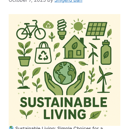
Sustainable Living: Simple Choices for a