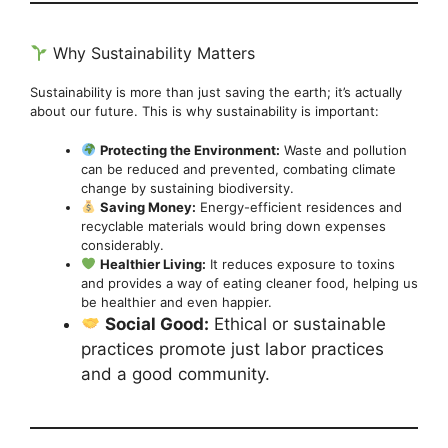
Why Sustainability Matters
Sustainability is more than just saving the earth; it’s actually
about our future. This is why sustainability is important:
Protecting the Environment:
Waste and pollution
can be reduced and prevented, combating climate
change by sustaining biodiversity.
Saving Money:
Energy-efficient residences and
recyclable materials would bring down expenses
considerably.
Healthier Living:
It reduces exposure to toxins
and provides a way of eating cleaner food, helping us
be healthier and even happier.
Social Good:
Ethical or sustainable
practices promote just labor practices
and a good community.