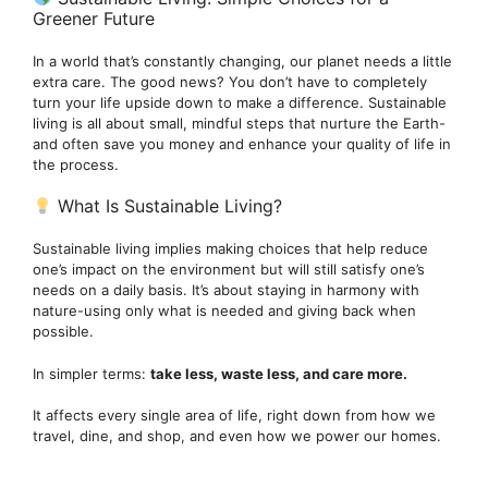
Greener Future
In a world that’s constantly changing, our planet needs a little
extra care. The good news? You don’t have to completely
turn your life upside down to make a difference. Sustainable
living is all about small, mindful steps that nurture the Earth-
and often save you money and enhance your quality of life in
the process.
What Is Sustainable Living?
Sustainable living implies making choices that help reduce
one’s impact on the environment but will still satisfy one’s
needs on a daily basis. It’s about staying in harmony with
nature-using only what is needed and giving back when
possible.
In simpler terms:
take less, waste less, and care more.
It affects every single area of life, right down from how we
travel, dine, and shop, and even how we power our homes.