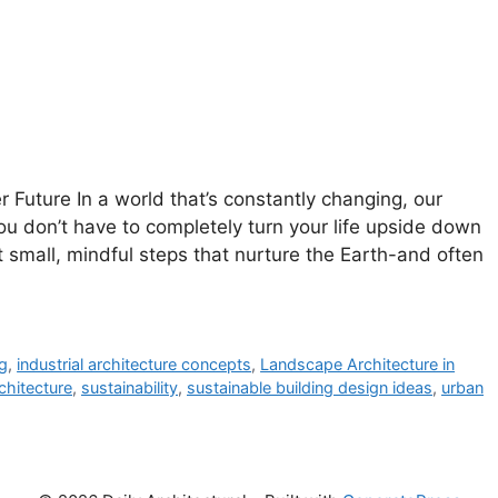
 Future In a world that’s constantly changing, our
ou don’t have to completely turn your life upside down
ut small, mindful steps that nurture the Earth-and often
ng
,
industrial architecture concepts
,
Landscape Architecture in
chitecture
,
sustainability
,
sustainable building design ideas
,
urban