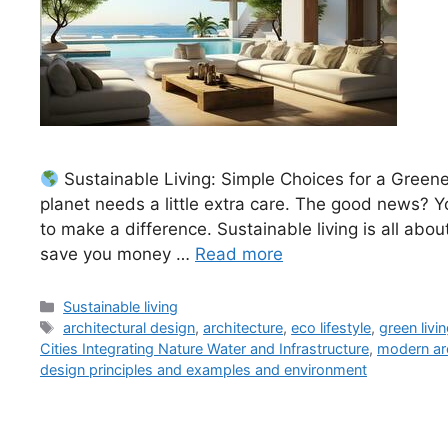
Sustainable Living: Simple Choices for a Greener
planet needs a little extra care. The good news? Y
to make a difference. Sustainable living is all abo
save you money …
Read more
Categories
Sustainable living
Tags
architectural design
,
architecture
,
eco lifestyle
,
green livi
Cities Integrating Nature Water and Infrastructure
,
modern ar
design principles and examples and environment