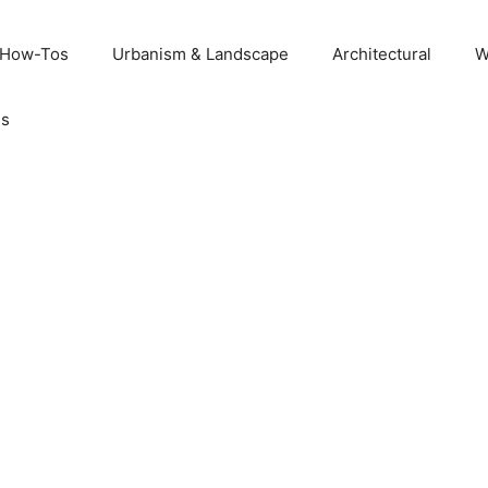
 How-Tos
Urbanism & Landscape
Architectural
W
Us