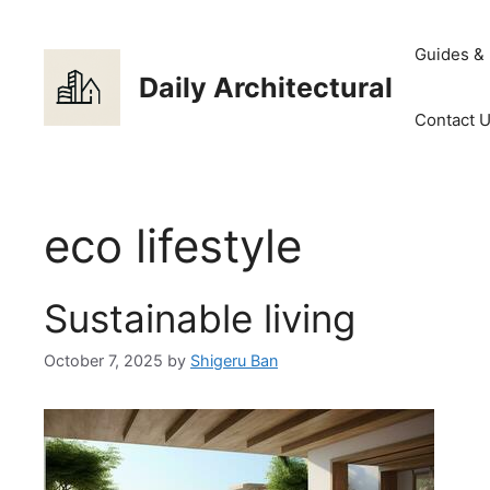
Skip
to
Guides &
content
Daily Architectural
Contact 
eco lifestyle
Sustainable living
October 7, 2025
by
Shigeru Ban