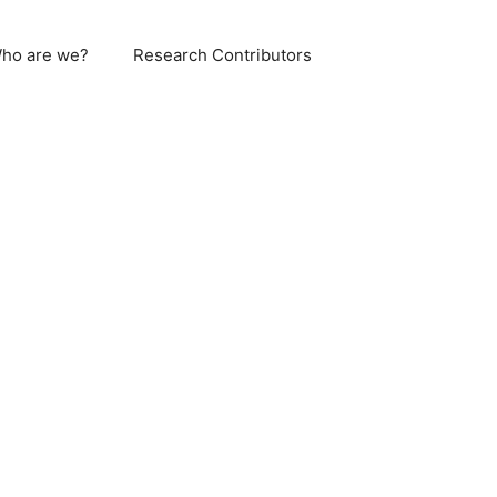
ho are we?
Research Contributors