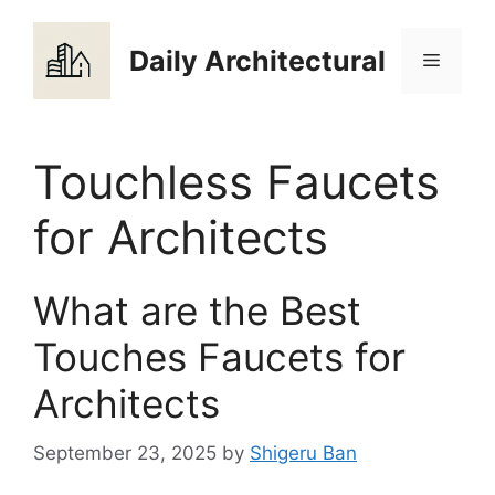
Skip
to
Daily Architectural
Menu
content
Touchless Faucets
for Architects
What are the Best
Touches Faucets for
Architects
September 23, 2025
by
Shigeru Ban