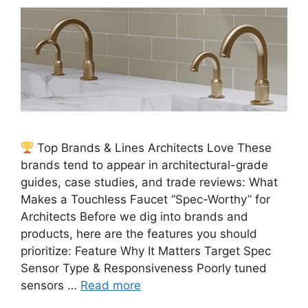
Top Brands & Lines Architects Love These
brands tend to appear in architectural-grade
guides, case studies, and trade reviews: What
Makes a Touchless Faucet “Spec-Worthy” for
Architects Before we dig into brands and
products, here are the features you should
prioritize: Feature Why It Matters Target Spec
Sensor Type & Responsiveness Poorly tuned
sensors …
Read more