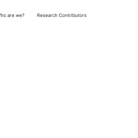
ho are we?
Research Contributors