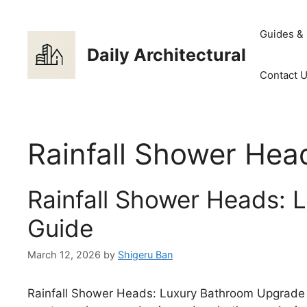
Skip
to
Guides &
content
Daily Architectural
Contact 
Rainfall Shower Hea
Rainfall Shower Heads:
Guide
March 12, 2026
by
Shigeru Ban
Rainfall Shower Heads: Luxury Bathroom Upgrade 