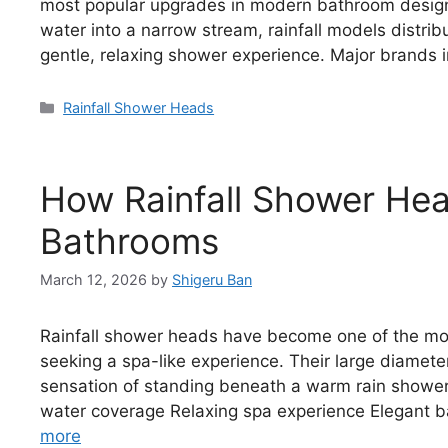
most popular upgrades in modern bathroom design.
water into a narrow stream, rainfall models distri
gentle, relaxing shower experience. Major brands 
Categories
Rainfall Shower Heads
How Rainfall Shower He
Bathrooms
March 12, 2026
by
Shigeru Ban
Rainfall shower heads have become one of the m
seeking a spa-like experience. Their large diamete
sensation of standing beneath a warm rain shower
water coverage Relaxing spa experience Elegant ba
more