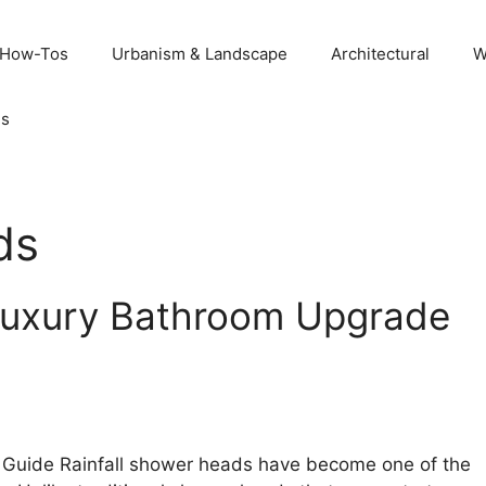
 How-Tos
Urbanism & Landscape
Architectural
W
Us
ds
 Luxury Bathroom Upgrade
Guide Rainfall shower heads have become one of the