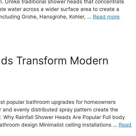
 Unlike traditional shower heads that concentrate
bute water across a wider surface area to create a
including Grohe, Hansgrohe, Kohler, …
Read more
ads Transform Modern
ost popular bathroom upgrades for homeowners
r and evenly distributed spray pattern create the
. Why Rainfall Shower Heads Are Popular Full body
throom design Minimalist ceiling installations …
Read