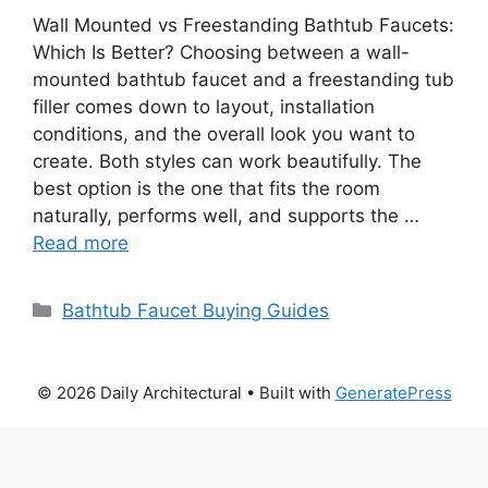
Wall Mounted vs Freestanding Bathtub Faucets:
Which Is Better? Choosing between a wall-
mounted bathtub faucet and a freestanding tub
filler comes down to layout, installation
conditions, and the overall look you want to
create. Both styles can work beautifully. The
best option is the one that fits the room
naturally, performs well, and supports the …
Read more
Categories
Bathtub Faucet Buying Guides
© 2026 Daily Architectural
• Built with
GeneratePress