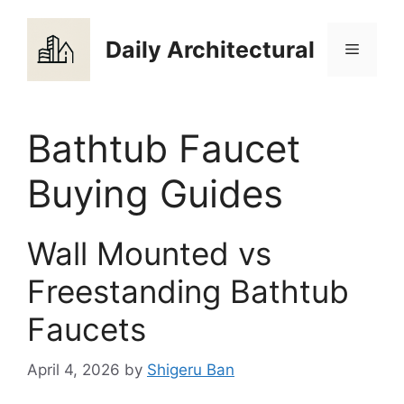
Skip
to
Daily Architectural
Menu
content
Bathtub Faucet
Buying Guides
Wall Mounted vs
Freestanding Bathtub
Faucets
April 4, 2026
by
Shigeru Ban