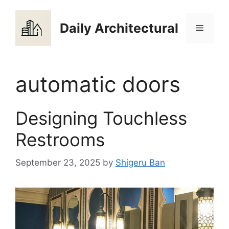
Skip
to
Daily Architectural
Menu
content
automatic doors
Designing Touchless
Restrooms
September 23, 2025
by
Shigeru Ban