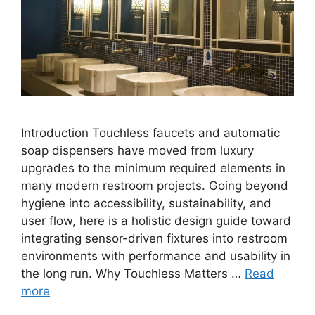
Introduction Touchless faucets and automatic
soap dispensers have moved from luxury
upgrades to the minimum required elements in
many modern restroom projects. Going beyond
hygiene into accessibility, sustainability, and
user flow, here is a holistic design guide toward
integrating sensor-driven fixtures into restroom
environments with performance and usability in
the long run. Why Touchless Matters …
Read
more