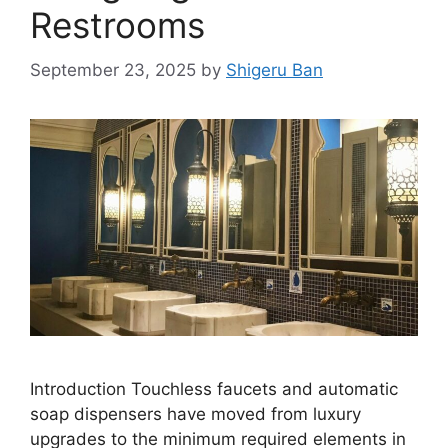
Restrooms
September 23, 2025
by
Shigeru Ban
Introduction Touchless faucets and automatic
soap dispensers have moved from luxury
upgrades to the minimum required elements in