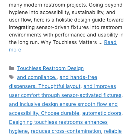
many modern restroom projects. Going beyond
hygiene into accessibility, sustainability, and
user flow, here is a holistic design guide toward
integrating sensor-driven fixtures into restroom
environments with performance and usability in
the long run. Why Touchless Matters …
Read
more
Categories
Touchless Restroom Design
Tags
and compliance.
,
and hands-free
dispensers. Thoughtful layout
,
and improves
user comfort through sensor-activated fixtures
,
and inclusive design ensure smooth flow and
accessibility. Choose durable
,
automatic doors
,
Designing touchless restrooms enhances
hygiene
,
reduces cross-contamination
,
reliable