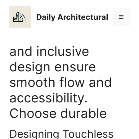
Skip
to
Daily Architectural
Menu
content
and inclusive
design ensure
smooth flow and
accessibility.
Choose durable
Designing Touchless