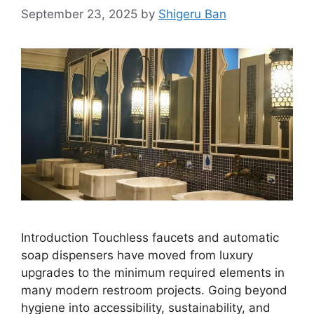
September 23, 2025
by
Shigeru Ban
Introduction Touchless faucets and automatic
soap dispensers have moved from luxury
upgrades to the minimum required elements in
many modern restroom projects. Going beyond
hygiene into accessibility, sustainability, and