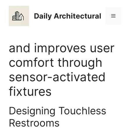
Skip
to
Daily Architectural
Menu
content
and improves user
comfort through
sensor-activated
fixtures
Designing Touchless
Restrooms