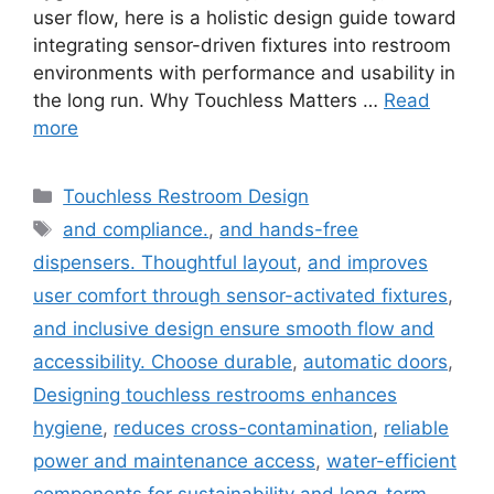
user flow, here is a holistic design guide toward
integrating sensor-driven fixtures into restroom
environments with performance and usability in
the long run. Why Touchless Matters …
Read
more
Categories
Touchless Restroom Design
Tags
and compliance.
,
and hands-free
dispensers. Thoughtful layout
,
and improves
user comfort through sensor-activated fixtures
,
and inclusive design ensure smooth flow and
accessibility. Choose durable
,
automatic doors
,
Designing touchless restrooms enhances
hygiene
,
reduces cross-contamination
,
reliable
power and maintenance access
,
water-efficient
components for sustainability and long-term