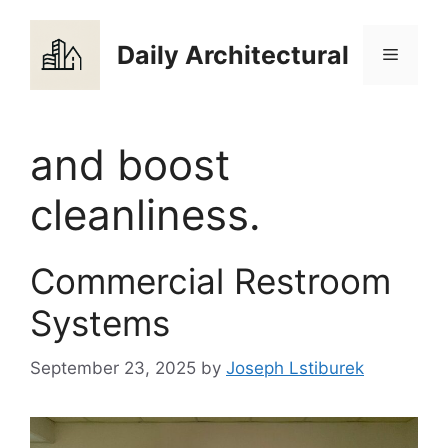
Skip
to
Daily Architectural
Menu
content
and boost
cleanliness.
Commercial Restroom
Systems
September 23, 2025
by
Joseph Lstiburek