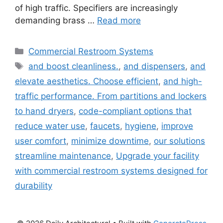
of high traffic. Specifiers are increasingly
demanding brass …
Read more
Categories
Commercial Restroom Systems
Tags
and boost cleanliness.
,
and dispensers
,
and
elevate aesthetics. Choose efficient
,
and high-
traffic performance. From partitions and lockers
to hand dryers
,
code-compliant options that
reduce water use
,
faucets
,
hygiene
,
improve
user comfort
,
minimize downtime
,
our solutions
streamline maintenance
,
Upgrade your facility
with commercial restroom systems designed for
durability