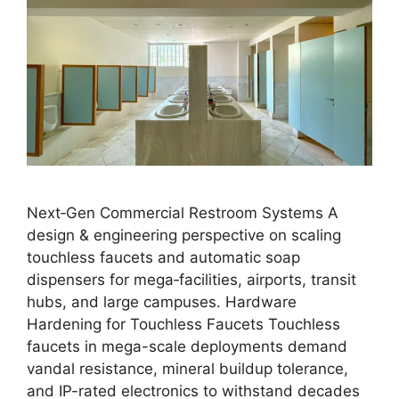
Next‑Gen Commercial Restroom Systems A
design & engineering perspective on scaling
touchless faucets and automatic soap
dispensers for mega‑facilities, airports, transit
hubs, and large campuses. Hardware
Hardening for Touchless Faucets Touchless
faucets in mega-scale deployments demand
vandal resistance, mineral buildup tolerance,
and IP-rated electronics to withstand decades