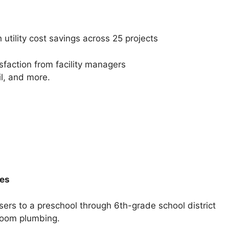
tility cost savings across 25 projects
faction from facility managers
il, and more.
des
ers to a preschool through 6th-grade school district
room plumbing.