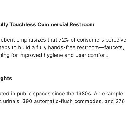
Fully Touchless Commercial Restroom
 Geberit emphasizes that 72% of consumers perceive
steps to build a fully hands-free restroom—faucets,
ming for improved hygiene and user comfort.
ights
ed in public spaces since the 1980s. An example:
tic urinals, 390 automatic-flush commodes, and 276