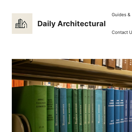
Skip
to
Guides &
content
Daily Architectural
Contact 