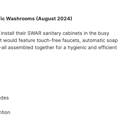
ffic Washrooms (August 2024)
install their SWAR sanitary cabinets in the busy
t would feature touch-free faucets, automatic soap
all assembled together for a hygienic and efficient
ides
ntion