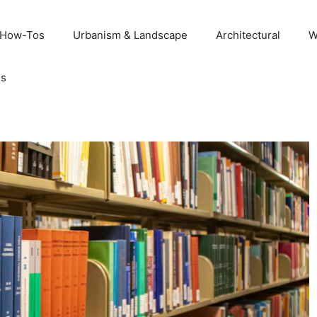
 How-Tos
Urbanism & Landscape
Architectural
W
Us