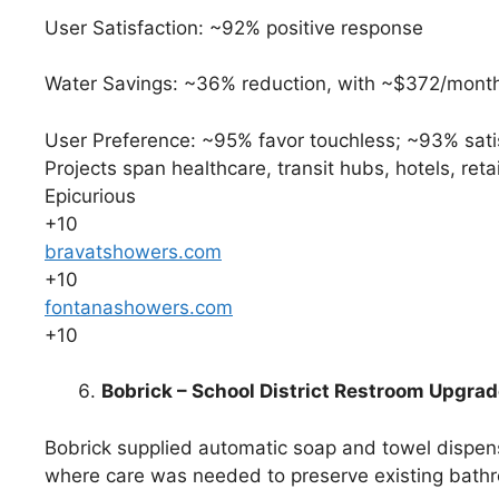
User Satisfaction: ~92% positive response
Water Savings: ~36% reduction, with ~$372/month u
User Preference: ~95% favor touchless; ~93% satis
Projects span healthcare, transit hubs, hotels, reta
Epicurious
+10
bravatshowers.com
+10
fontanashowers.com
+10
Bobrick – School District Restroom Upgra
Bobrick supplied automatic soap and towel dispens
where care was needed to preserve existing bath