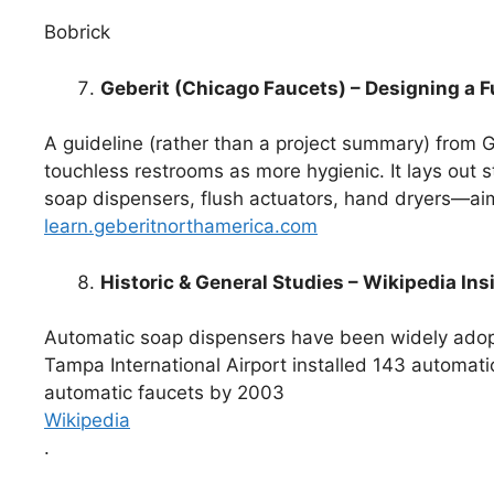
Bobrick
Geberit (Chicago Faucets) – Designing a 
A guideline (rather than a project summary) from
touchless restrooms as more hygienic. It lays out 
soap dispensers, flush actuators, hand dryers—ai
learn.geberitnorthamerica.com
Historic & General Studies – Wikipedia Ins
Automatic soap dispensers have been widely adopt
Tampa International Airport installed 143 automa
automatic faucets by 2003
Wikipedia
.