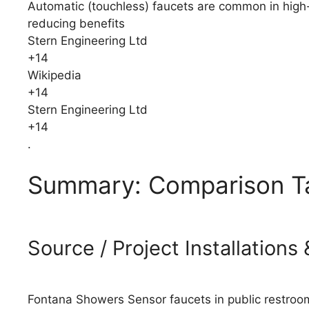
Automatic (touchless) faucets are common in high-tr
reducing benefits
Stern Engineering Ltd
+14
Wikipedia
+14
Stern Engineering Ltd
+14
.
Summary: Comparison T
Source / Project Installation
Fontana Showers Sensor faucets in public restroom