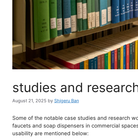
studies and researc
August 21, 2025
by
Shigeru Ban
Some of the notable case studies and research wor
faucets and soap dispensers in commercial spaces 
usability are mentioned below: