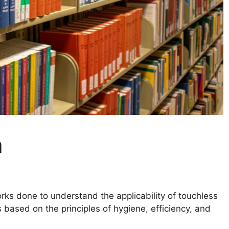
h
ks done to understand the applicability of touchless
based on the principles of hygiene, efficiency, and