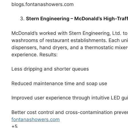
blogs.fontanashowers.com
Stern Engineering – McDonald’s High-Tra
McDonald’s worked with Stern Engineering, Ltd. to 
washrooms of restaurant establishments. Each uni
dispensers, hand dryers, and a thermostatic mixer-
experience. Results:
Less dripping and shorter queues
Reduced maintenance time and soap use
Improved user experience through intuitive LED gu
Better cost control and cross-contamination preve
fontanashowers.com
+5