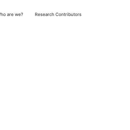
ho are we?
Research Contributors