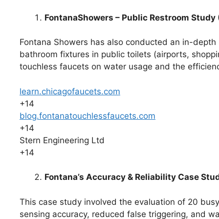
FontanaShowers – Public Restroom Study
Fontana Showers has also conducted an in-depth s
bathroom fixtures in public toilets (airports, shoppi
touchless faucets on water usage and the efficien
learn.chicagofaucets.com
+14
blog.fontanatouchlessfaucets.com
+14
Stern Engineering Ltd
+14
Fontana’s Accuracy & Reliability Case Stu
This case study involved the evaluation of 20 busy
sensing accuracy, reduced false triggering, and w