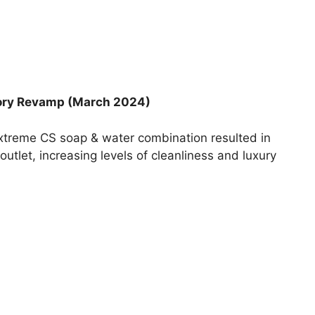
tory Revamp (March 2024)
 Extreme CS soap & water combination resulted in
tlet, increasing levels of cleanliness and luxury