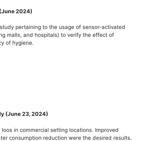
 (June 2024)
tudy pertaining to the usage of sensor-activated
ng malls, and hospitals) to verify the effect of
cy of hygiene.
dy (June 23, 2024)
 loos in commercial setting locations. Improved
ater consumption reduction were the desired results.