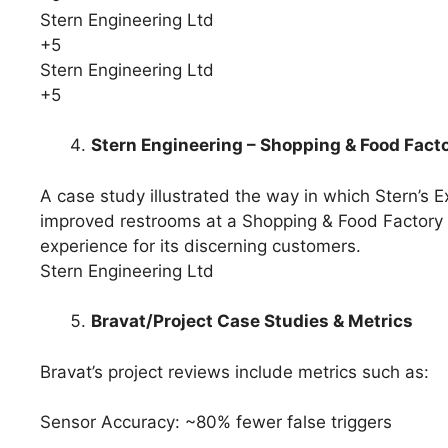
Stern Engineering Ltd
+5
Stern Engineering Ltd
+5
Stern Engineering – Shopping & Food Fac
A case study illustrated the way in which Stern’s
improved restrooms at a Shopping & Food Factory ou
experience for its discerning customers.
Stern Engineering Ltd
Bravat/Project Case Studies & Metrics
Bravat’s project reviews include metrics such as:
Sensor Accuracy: ~80% fewer false triggers