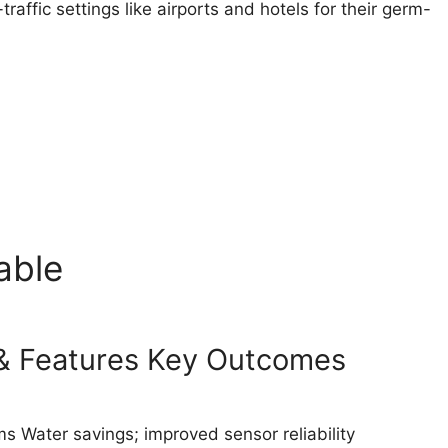
affic settings like airports and hotels for their germ-
able
s & Features Key Outcomes
s Water savings; improved sensor reliability