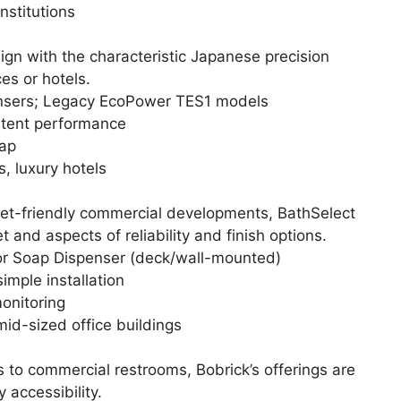
nstitutions
ign with the characteristic Japanese precision
es or hotels.
nsers; Legacy EcoPower TES1 models
stent performance
ap
s, luxury hotels
et-friendly commercial developments, BathSelect
nd aspects of reliability and finish options.
r Soap Dispenser (deck/wall-mounted)
simple installation
onitoring
mid-sized office buildings
to commercial restrooms, Bobrick’s offerings are
 accessibility.