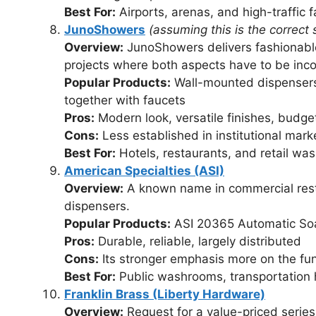
Best For:
Airports, arenas, and high-traffic fa
JunoShowers
(assuming this is the correct s
Overview:
JunoShowers delivers fashionable
projects where both aspects have to be inc
Popular Products:
Wall-mounted dispensers 
together with faucets
Pros:
Modern look, versatile finishes, budget
Cons:
Less established in institutional mark
Best For:
Hotels, restaurants, and retail w
American Specialties (ASI)
Overview:
A known name in commercial restr
dispensers.
Popular Products:
ASI 20365 Automatic So
Pros:
Durable, reliable, largely distributed
Cons:
Its stronger emphasis more on the fun
Best For:
Public washrooms, transportation h
Franklin Brass (Liberty Hardware)
Overview:
Request for a value-priced series 