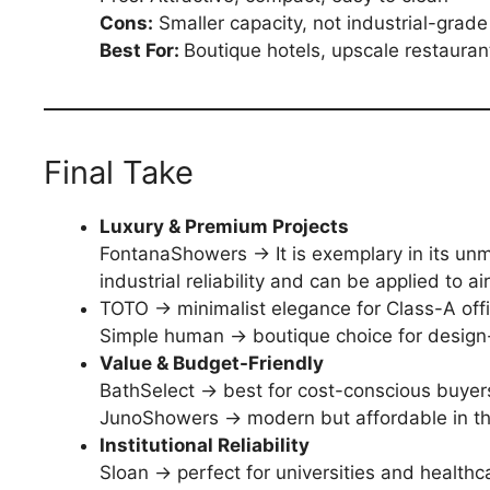
Cons:
Smaller capacity, not industrial-grade
Best For:
Boutique hotels, upscale restauran
Final Take
Luxury & Premium Projects
FontanaShowers → It is exemplary in its unm
industrial reliability and can be applied to a
TOTO → minimalist elegance for Class-A off
Simple human → boutique choice for design-c
Value & Budget-Friendly
BathSelect → best for cost-conscious buyers 
JunoShowers → modern but affordable in th
Institutional Reliability
Sloan → perfect for universities and healthc