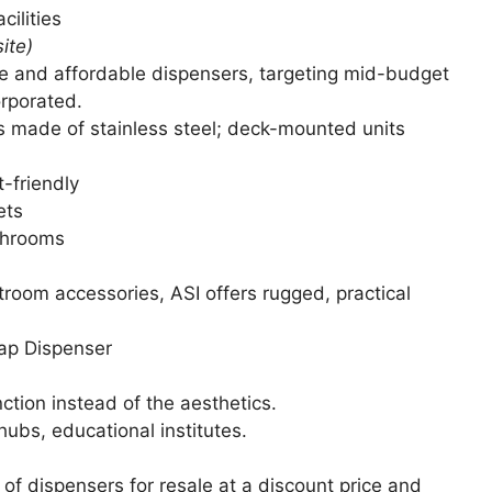
cilities
ite)
 and affordable dispensers, targeting mid-budget
orporated.
made of stainless steel; deck-mounted units
-friendly
ets
ashrooms
oom accessories, ASI offers rugged, practical
ap Dispenser
ction instead of the aesthetics.
ubs, educational institutes.
of dispensers for resale at a discount price and