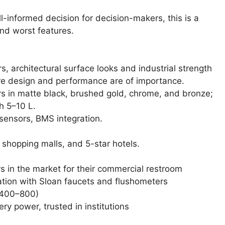
-informed decision for decision-makers, this is a
and worst features.
 architectural surface looks and industrial strength
ere design and performance are of importance.
 in matte black, brushed gold, chrome, and bronze;
h 5–10 L.
sensors, BMS integration.
 shopping malls, and 5-star hotels.
 in the market for their commercial restroom
tion with Sloan faucets and flushometers
 400–800)
y power, trusted in institutions