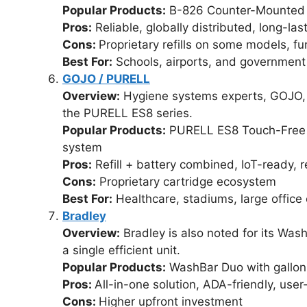
Popular Products:
B-826 Counter-Mounted 
Pros:
Reliable, globally distributed, long-las
Cons:
Proprietary refills on some models, fu
Best For:
Schools, airports, and government f
GOJO / PURELL
Overview:
Hygiene systems experts, GOJO, e
the PURELL ES8 series.
Popular Products:
PURELL ES8 Touch-Free S
system
Pros:
Refill + battery combined, IoT-ready,
Cons:
Proprietary cartridge ecosystem
Best For:
Healthcare, stadiums, large offic
Bradley
Overview:
Bradley is also noted for its Was
a single efficient unit.
Popular Products:
WashBar Duo with gallon 
Pros:
All-in-one solution, ADA-friendly, user
Cons:
Higher upfront investment