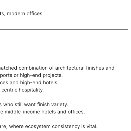
ts, modern offices
atched combination of architectural finishes and
irports or high-end projects.
ices and high-end hotels.
entric hospitality.
who still want finish variety.
e middle-income hotels and offices.
are, where ecosystem consistency is vital.