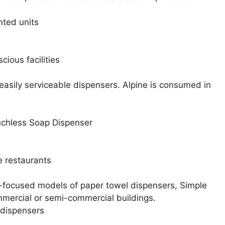
nted units
ious facilities
easily serviceable dispensers. Alpine is consumed in
chless Soap Dispenser
e restaurants
-focused models of paper towel dispensers, Simple
mmercial or semi-commercial buildings.
dispensers