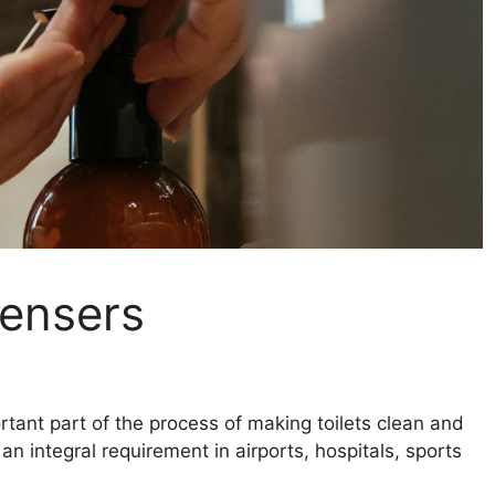
pensers
ant part of the process of making toilets clean and
n integral requirement in airports, hospitals, sports