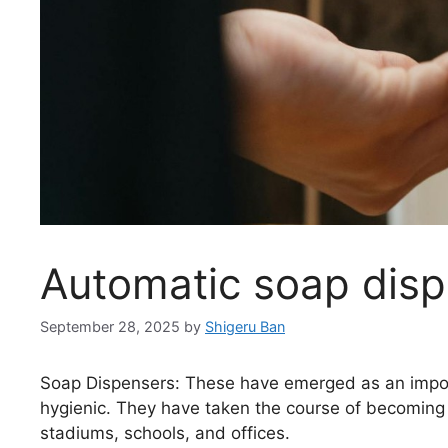
Automatic soap dis
September 28, 2025
by
Shigeru Ban
Soap Dispensers: These have emerged as an import
hygienic. They have taken the course of becoming a
stadiums, schools, and offices.