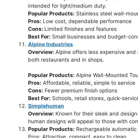
intended for light/medium duty.
Popular Products:
Stainless steel wall-mou
Pros:
Low cost, dependable performance
Cons:
Limited finishes and features
Best For:
Small businesses and budget-consc
Alpine Industries
Overview:
Alpine offers less expensive and 
both restaurants and in shops.
Popular Products:
Alpine Wall-Mounted Tou
Pros:
Affordable, reliable, simple to service
Cons:
Fewer premium finish options
Best For:
Schools, retail stores, quick-servic
Simplehuman
Overview:
Known for their sleek and design
human designs will appeal to those with co
Popular Products:
Rechargeable automatic 
Pros: Attractive, compact, easy to clean