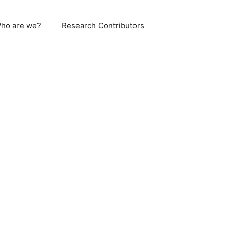
ho are we?
Research Contributors