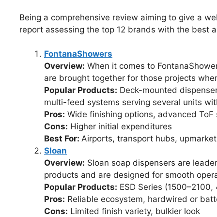
Being a comprehensive review aiming to give a well
report assessing the top 12 brands with the best 
FontanaShowers
Overview:
When it comes to FontanaShowers,
are brought together for those projects wh
Popular Products:
Deck-mounted dispensers
multi-feed systems serving several units wit
Pros:
Wide finishing options, advanced ToF 
Cons:
Higher initial expenditures
Best For:
Airports, transport hubs, upmarket
Sloan
Overview:
Sloan soap dispensers are leaders
products and are designed for smooth opera
Popular Products:
ESD Series (1500–2100,
Pros:
Reliable ecosystem, hardwired or batter
Cons:
Limited finish variety, bulkier look