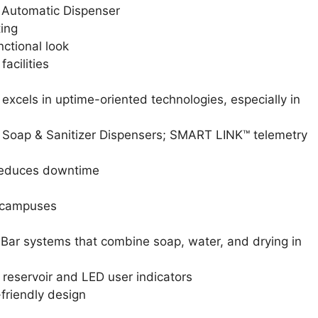
Automatic Dispenser
ting
nctional look
acilities
xcels in uptime-oriented technologies, especially in
oap & Sanitizer Dispensers; SMART LINK™ telemetry
 reduces downtime
e campuses
hBar systems that combine soap, water, and drying in
reservoir and LED user indicators
-friendly design