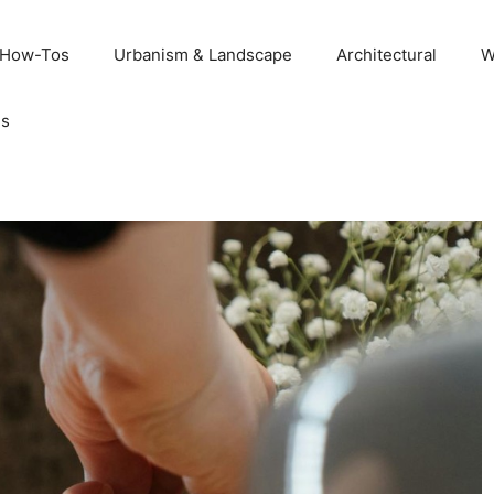
 How-Tos
Urbanism & Landscape
Architectural
W
Us