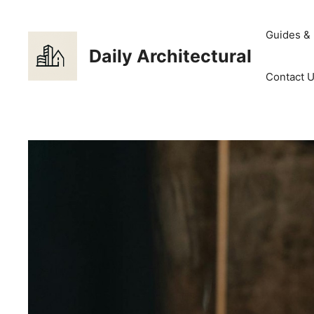
Skip
to
Guides &
content
Daily Architectural
Contact 