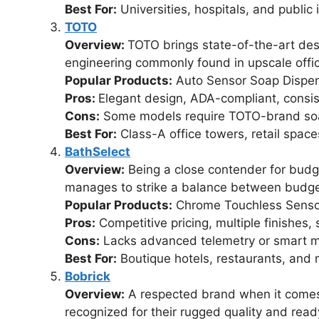
Best For:
Universities, hospitals, and public i
TOTO
Overview:
TOTO brings state-of-the-art des
engineering commonly found in upscale offic
Popular Products:
Auto Sensor Soap Dispe
Pros:
Elegant design, ADA-compliant, consi
Cons:
Some models require TOTO-brand so
Best For:
Class-A office towers, retail space
BathSelect
Overview:
Being a close contender for budg
manages to strike a balance between budget a
Popular Products:
Chrome Touchless Senso
Pros:
Competitive pricing, multiple finishes, 
Cons:
Lacks advanced telemetry or smart m
Best For:
Boutique hotels, restaurants, and 
Bobrick
Overview:
A respected brand when it comes 
recognized for their rugged quality and ready