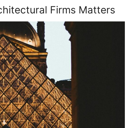
hitectural Firms Matters