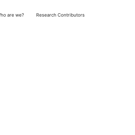
ho are we?
Research Contributors