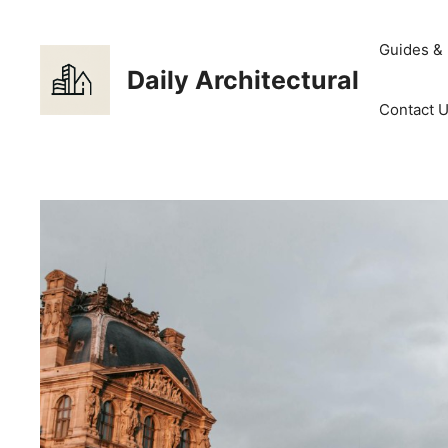
Skip
to
Guides &
content
Daily Architectural
Contact 