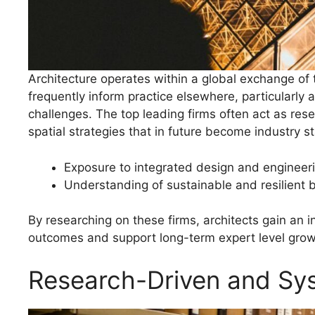
Architecture operates within a global exchange of
frequently inform practice elsewhere, particularly
challenges. The top leading firms often act as rese
spatial strategies that in future become industry s
Exposure to integrated design and engineer
Understanding of sustainable and resilient 
By researching on these firms, architects gain an i
outcomes and support long-term expert level grow
Research-Driven and Sy