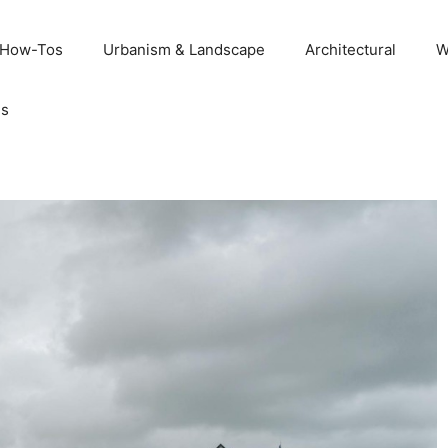
 How-Tos
Urbanism & Landscape
Architectural
W
Us