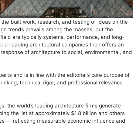
the built work, research, and testing of ideas on the
sign trends prevails among the masses, but the
 field are typically systems, performance, and long-
rld-leading architectural companies then offers an
e response of architecture to social, environmental, and
erts and is in line with the editorial’s core purpose of
nking, technical rigor, and professional relevance
s, the world’s leading architecture firms generate
ing the list at approximately $1.8 billion and others
ures — reflecting measurable economic influence and