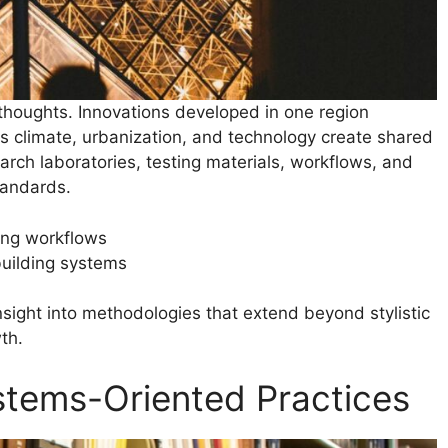
 thoughts. Innovations developed in one region
 as climate, urbanization, and technology create shared
arch laboratories, testing materials, workflows, and
tandards.
ing workflows
building systems
nsight into methodologies that extend beyond stylistic
th.
stems-Oriented Practices