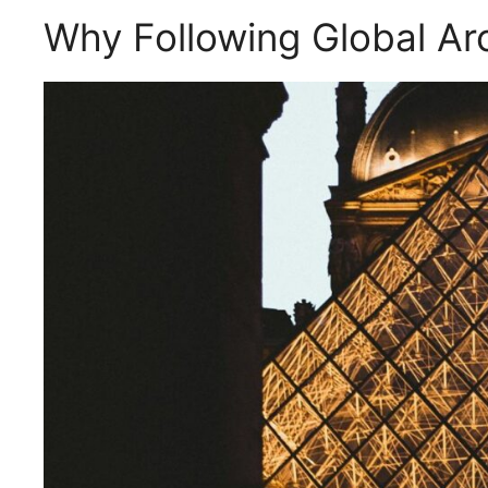
Why Following Global Arc