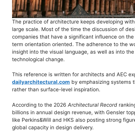
The practice of architecture keeps developing with 
large scale. Most of the time the discussion of de
companies that have a significant influence on the
term orientation oriented. The adherence to the wo
insight into the visual language, as well as into th
technological change.
This reference is written for architects and AEC exp
dailyarchitectural.com
by emphasizing systems thi
rather than surface-level inspiration.
According to the 2026
Architectural Record
ranking
billions in annual design revenue, with Gensler topp
like Perkins&Will and HKS also posting strong fig
global capacity in design delivery.