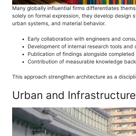
Many globally influential firms differentiates them
solely on formal expression, they develop design 
urban systems, and material behavior.
Early collaboration with engineers and consu
Development of internal research tools and
Publication of findings alongside completed 
Contribution of measurable knowledge back 
This approach strengthen architecture as a discipli
Urban and Infrastructur