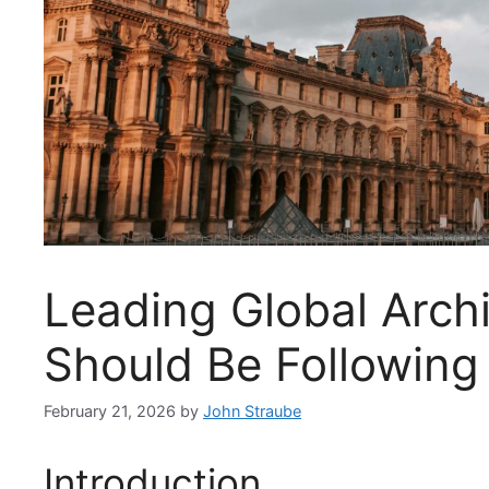
Leading Global Archi
Should Be Following
February 21, 2026
by
John Straube
Introduction