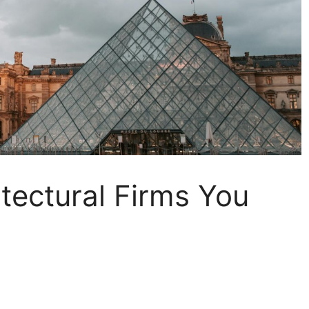
tectural Firms You