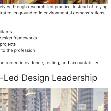
selves through research-led practice. Instead of relying
strategies grounded in environmental demonstrations,
ltants
 design frameworks
projects
to the profession
ne rooted in evidence, testing, and accountability.
e-Led Design Leadership