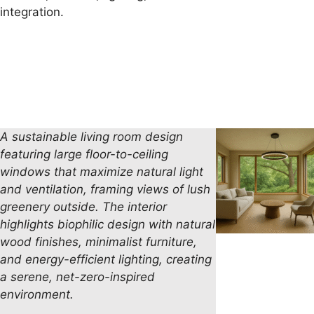
integration.
A sustainable living room design
featuring large floor-to-ceiling
windows that maximize natural light
and ventilation, framing views of lush
greenery outside. The interior
highlights biophilic
design with natural
wood finishes, minimalist furniture,
and energy-efficient lighting, creating
a serene, net-zero-inspired
environment.