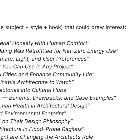
e subject + style + hook) that could draw interest:
aterial Honesty with Human Comfort”
ding Was Retrofitted for Net-Zero Energy Use”
imate, Light, and User Preferences”
 You Can Use in Any Project”
ol Cities and Enhance Community Life”
nable Architecture to Watch”
ctories into Cultural Hubs”
er — Benefits, Drawbacks, and Case Examples”
uman Health in Architectural Design”
d Environmental Footprint”
t] on Their Design Philosophy”
chitecture in Flood-Prone Regions”
gn) are Changing the Architect’s Role”