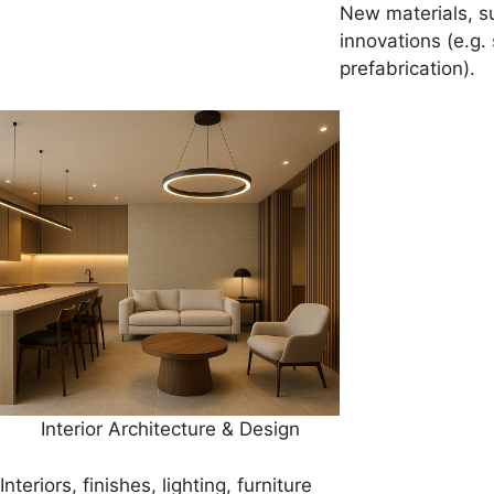
New materials, s
innovations (e.g.
prefabrication).
Interior Architecture & Design
Interiors, finishes, lighting, furniture