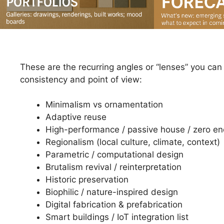
These are the recurring angles or “lenses” you can
consistency and point of view:
Minimalism vs ornamentation
Adaptive reuse
High-performance / passive house / zero en
Regionalism (local culture, climate, context)
Parametric / computational design
Brutalism revival / reinterpretation
Historic preservation
Biophilic / nature-inspired design
Digital fabrication & prefabrication
Smart buildings / IoT integration list