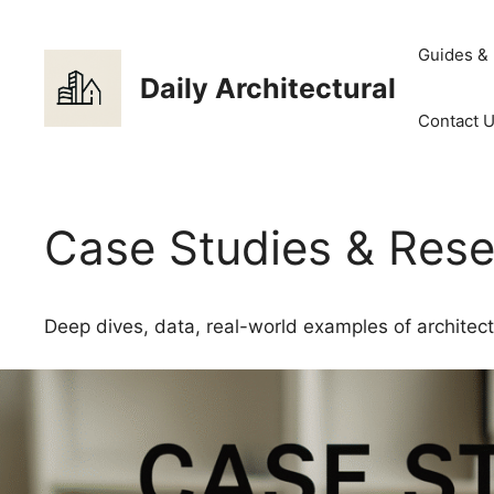
Skip
to
Guides &
content
Daily Architectural
Contact 
Case Studies & Res
Deep dives, data, real-world examples of architect