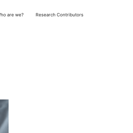
ho are we?
Research Contributors