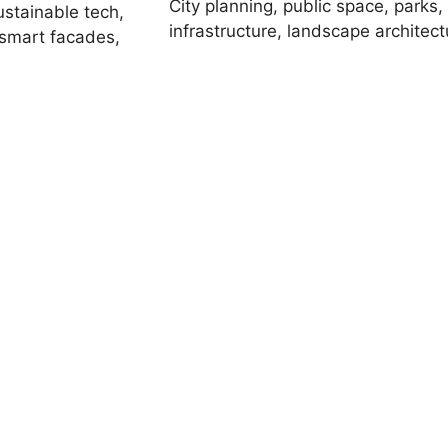
City planning, public space, parks,
ustainable tech,
infrastructure, landscape architect
 smart facades,