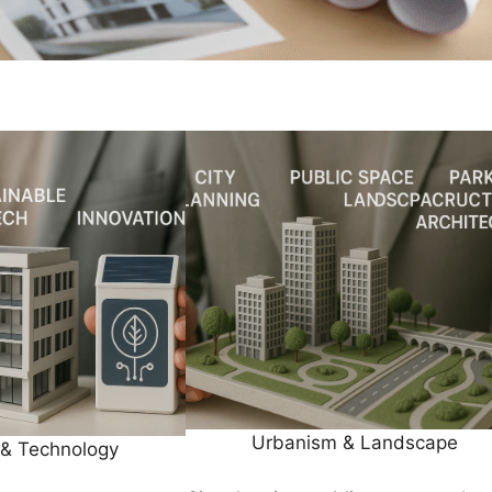
Urbanism & Landscape
 & Technology