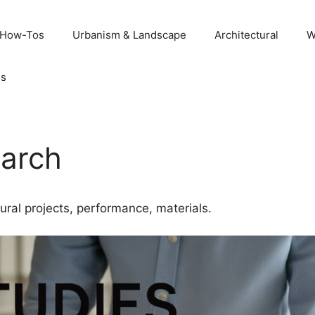
 How-Tos
Urbanism & Landscape
Architectural
W
Us
earch
ural projects, performance, materials.