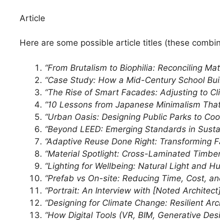
Article
Here are some possible article titles (these combin
“From Brutalism to Biophilia: Reconciling M
“Case Study: How a Mid-Century School Buil
“The Rise of Smart Facades: Adjusting to Cl
“10 Lessons from Japanese Minimalism That
“Urban Oasis: Designing Public Parks to Co
“Beyond LEED: Emerging Standards in Sustai
“Adaptive Reuse Done Right: Transforming Fa
“Material Spotlight: Cross-Laminated Timb
“Lighting for Wellbeing: Natural Light and H
“Prefab vs On-site: Reducing Time, Cost, an
“Portrait: An Interview with [Noted Architec
“Designing for Climate Change: Resilient Ar
“How Digital Tools (VR, BIM, Generative Desi