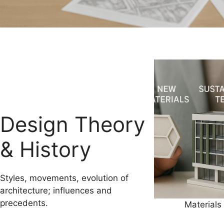
Design Theory
& History
Styles, movements, evolution of
architecture; influences and
precedents.
Materials