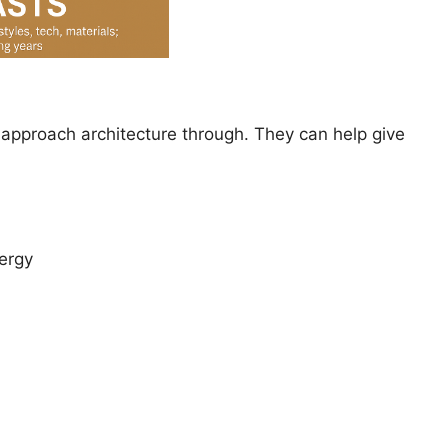
 approach architecture through. They can help give
ergy